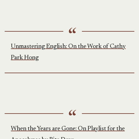
Unmastering English: On the Work of Cathy
Park Hong
When the Years are Gone: On Playlist for the