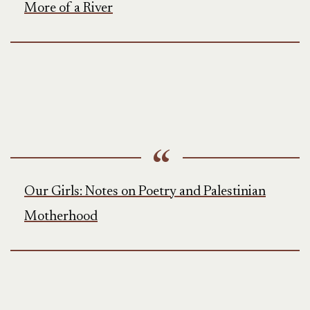
More of a River
Our Girls: Notes on Poetry and Palestinian
Motherhood