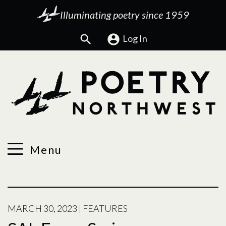
Illuminating poetry since 1959
Search
Log In
Menu
MARCH 30, 2023
|
FEATURES