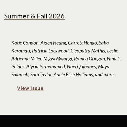
Summer & Fall 2026
Katie Condon, Aiden Heung, Garrett Hongo, Saba
Keramati, Patricia Lockwood, Cleopatra Mathis, Leslie
Adrienne Miller, Migwi Mwangi, Romeo Oriogun, Nina C.
Peláez, Alycia Pirmohamed, Noel Quiñones, Maya
Salameh, Sam Taylor, Adele Elise Williams, and more.
View Issue