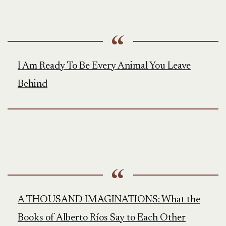
I Am Ready To Be Every Animal You Leave
Behind
A THOUSAND IMAGINATIONS: What the
Books of Alberto Ríos Say to Each Other