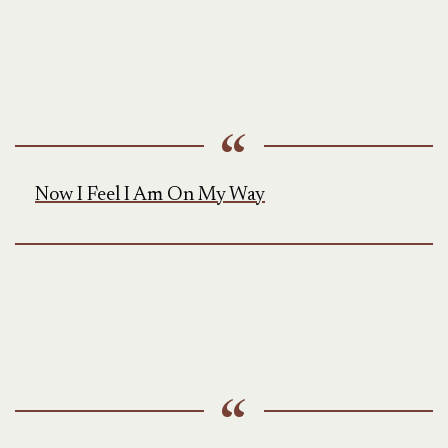
Now I Feel I Am On My Way