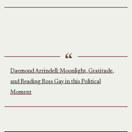
Daemond Arrindell: Moonlight, Gratitude,
and Reading Ross Gay in this Political
Moment