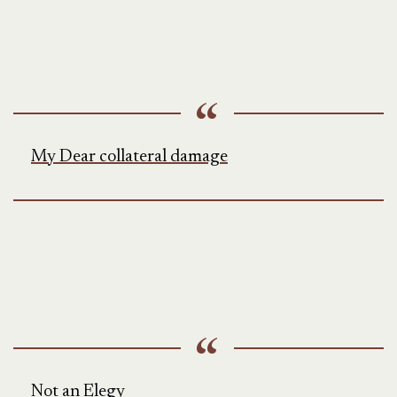
My Dear collateral damage
Not an Elegy