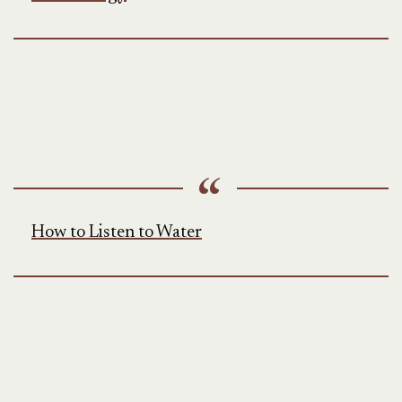
How to Listen to Water