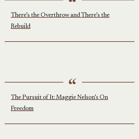
There’s the Overthrow and There’s the
Rebuild
The Pursuit of It: Maggie Nelson’s On
Freedom