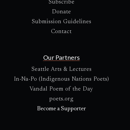
Subscribe
Donate
Submission Guidelines
Contact
Our Partners
Seattle Arts & Lectures
In-Na-Po (Indigenous Nations Poets)
Vandal Poem of the Day
poets.org
Become a Supporter