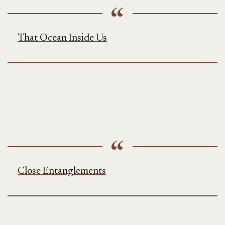
That Ocean Inside Us
Close Entanglements