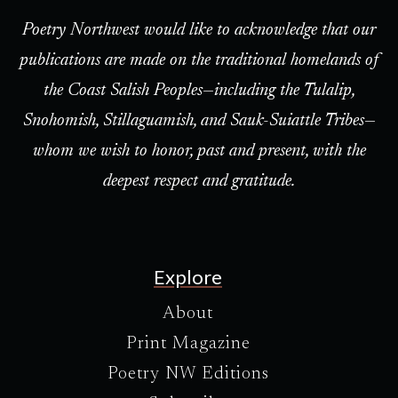
Poetry Northwest would like to acknowledge that our
publications are made on the traditional homelands of
the Coast Salish Peoples—including the Tulalip,
Snohomish, Stillaguamish, and Sauk-Suiattle Tribes—
whom we wish to honor, past and present, with the
deepest respect and gratitude.
Explore
About
Print Magazine
Poetry NW Editions