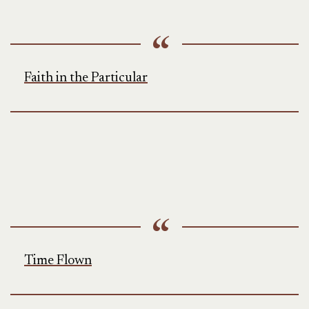
Faith in the Particular
Time Flown