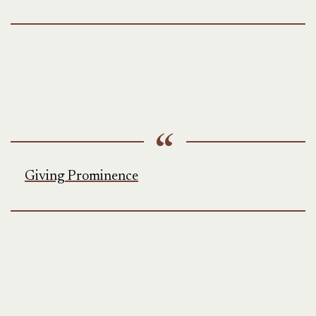
Giving Prominence