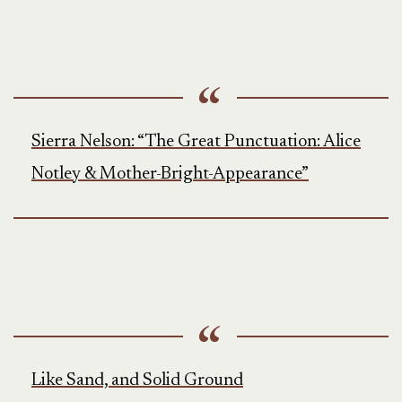
Sierra Nelson: “The Great Punctuation: Alice
Notley & Mother-Bright-Appearance”
Like Sand, and Solid Ground