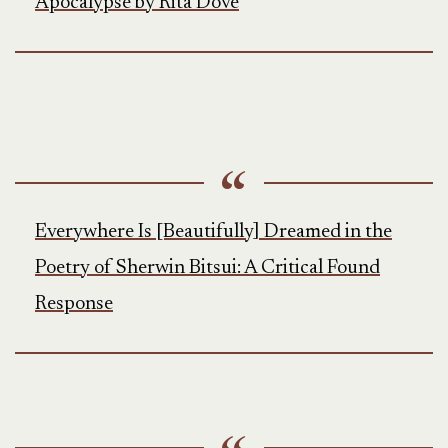
Apocalypse by Rita Dove
Everywhere Is [Beautifully] Dreamed in the
Poetry of Sherwin Bitsui: A Critical Found
Response