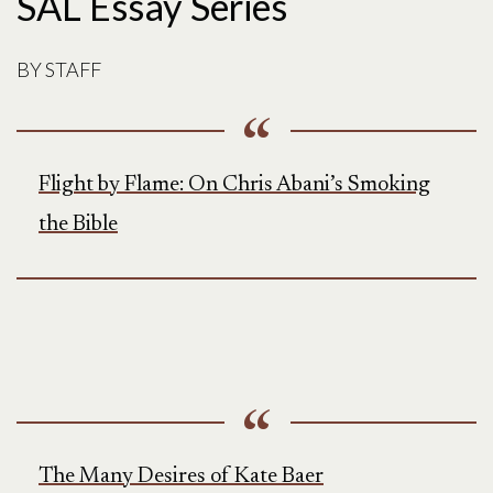
SAL Essay Series
BY
STAFF
Flight by Flame: On Chris Abani’s Smoking
the Bible
The Many Desires of Kate Baer