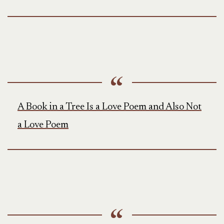
A Book in a Tree Is a Love Poem and Also Not
a Love Poem