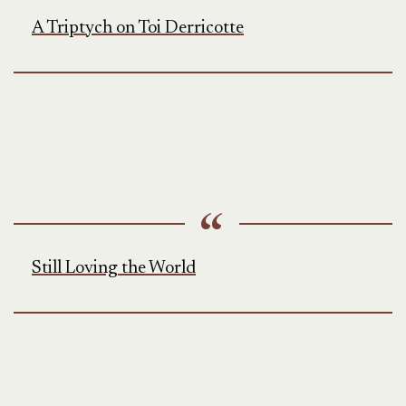
A Triptych on Toi Derricotte
Still Loving the World