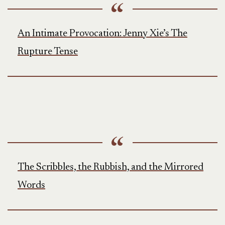
An Intimate Provocation: Jenny Xie’s The
Rupture Tense
The Scribbles, the Rubbish, and the Mirrored
Words