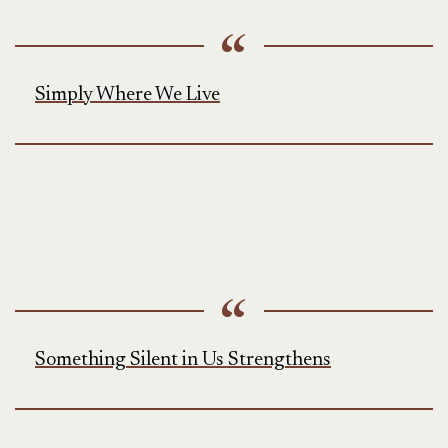
Simply Where We Live
Something Silent in Us Strengthens