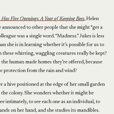
Has Five Openings: A Year of Keeping Bees
, Helen
he announced to other people that she might “get a
lleague was a single word. “Madness.” Jukes is less
an she is in learning whether it’s possible for us to
an these whirring, waggling creatures really be kept?
e the human-made homes they’re offered, because
 protection from the rain and wind?
r a hive positioned at the edge of her small garden
 the colony. She wonders whether it might be
e intimately, to see each one as an individual, to
lands on her hand, and she studies its mandibles.