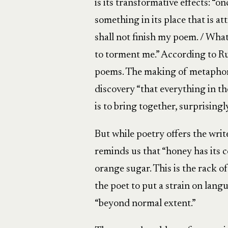
is its transformative effects: “
something in its place that is att
shall not finish my poem. / What 
to torment me.” According to Ru
poems. The making of metaphor i
discovery “that everything in th
is to bring together, surprisingl
But while poetry offers the write
reminds us that “honey has its c
orange sugar. This is the rack of 
the poet to put a strain on lang
“beyond normal extent.”