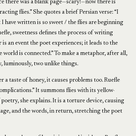
once there was a blank page—scary!—now there is
racting flies.” She quotes a brief Persian verse: “I
I have written is so sweet / the flies are beginning
efle, sweetness defines the process of writing
s an event the poet experiences; it leads to the
e world is connected.” To make a metaphor, after all,
y, luminously, two unlike things.
r a taste of honey, it causes problems too. Ruefle
omplications.” It summons flies with its yellow-
poetry, she explains. It is a torture device, causing
uage, and the words, in return, stretching the poet