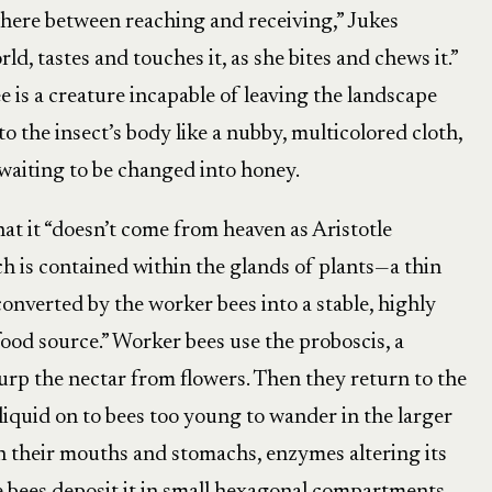
here between reaching and receiving,” Jukes
ld, tastes and touches it, as she bites and chews it.”
e is a creature incapable of leaving the landscape
o the insect’s body like a nubby, multicolored cloth,
 waiting to be changed into honey.
hat it “doesn’t come from heaven as Aristotle
h is contained within the glands of plants—a thin
 converted by the worker bees into a stable, highly
od source.” Worker bees use the proboscis, a
lurp the nectar from flowers. Then they return to the
liquid on to bees too young to wander in the larger
in their mouths and stomachs, enzymes altering its