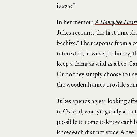
is
gone
.”
In her memoir,
A Honeybee Heart 
Jukes recounts the first time s
beehive.” The response from a co
interested, however, in honey, th
keep a thing as wild as a bee. C
Or do they simply choose to us
the wooden frames provide some
Jukes spends a year looking afte
in Oxford, worrying daily about
possible to come to know each be
know each distinct voice. A bee 