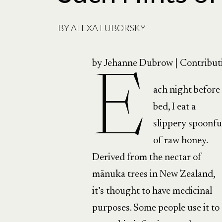
BY
ALEXA LUBORSKY
by Jehanne Dubrow | Contribut
E
ach night before
bed, I eat a
slippery spoonfu
of raw honey.
Derived from the nectar of
mānuka trees in New Zealand,
it’s thought to have medicinal
purposes. Some people use it to