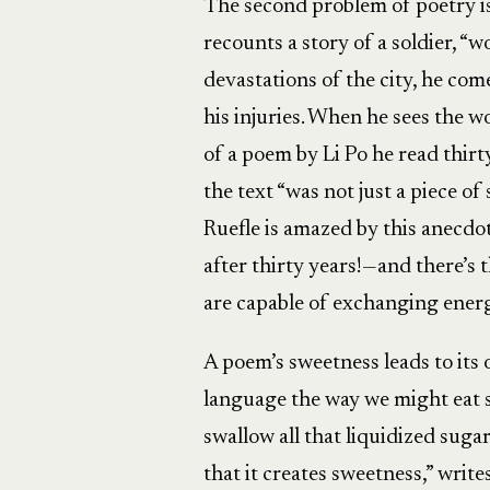
The second problem of poetry is 
recounts a story of a soldier, 
devastations of the city, he co
his injuries. When he sees the w
of a poem by Li Po he read thirty 
the text “was not just a piece of
Ruefle is amazed by this anecdo
after thirty years!—and there’s
are capable of exchanging ener
A poem’s sweetness leads to its
language the way we might eat se
swallow all that liquidized suga
that it creates sweetness,” writes