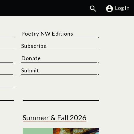
Search
Log In
Poetry NW Editions
Subscribe
Donate
Submit
Summer & Fall 2026