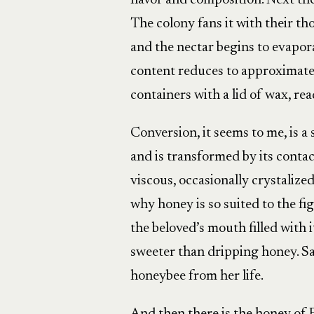
flavor and composition. Next th
The colony fans it with their th
and the nectar begins to evapora
content reduces to approximately
containers with a lid of wax, re
Conversion, it seems to me, is a
and is transformed by its conta
viscous, occasionally crystalize
why honey is so suited to the fi
the beloved’s mouth filled with it
sweeter than dripping honey. S
honeybee from her life.