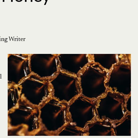
ing Writer
l