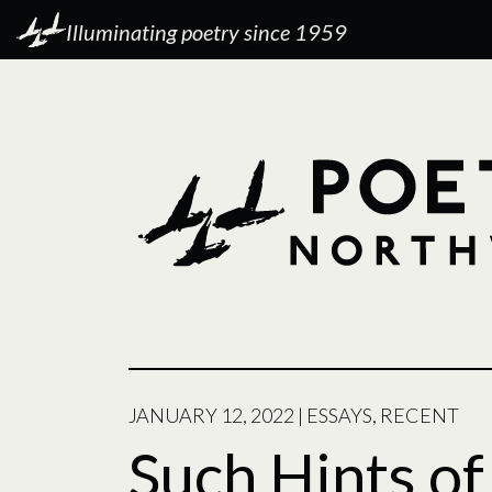
Illuminating poetry since 1959
JANUARY 12, 2022
|
ESSAYS
,
RECENT
Such Hints o