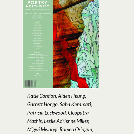
Katie Condon, Aiden Heung,
Garrett Hongo, Saba Keramati,
Patricia Lockwood, Cleopatra
Mathis, Leslie Adrienne Miller,
Migwi Mwangi, Romeo Oriogun,