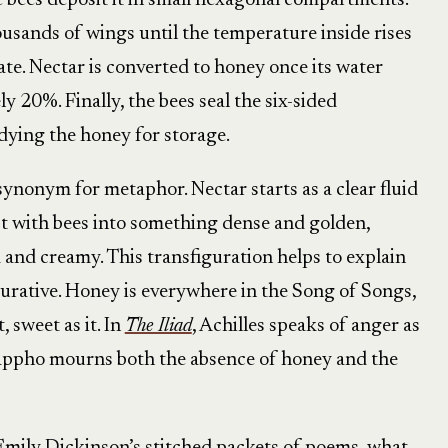
e bees deposit it in small hexagonal compartments.
ousands of wings until the temperature inside rises
te. Nectar is converted to honey once its water
 20%. Finally, the bees seal the six-sided
adying the honey for storage.
 synonym for metaphor. Nectar starts as a clear fluid
ct with bees into something dense and golden,
d and creamy. This transfiguration helps to explain
gurative. Honey is everywhere in the Song of Songs,
, sweet as it. In
The Iliad
, Achilles speaks of anger as
appho mourns both the absence of honey and the