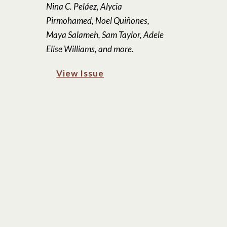
Nina C. Peláez, Alycia
Pirmohamed, Noel Quiñones,
Maya Salameh, Sam Taylor, Adele
Elise Williams, and more.
View Issue