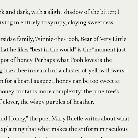
ick and dark, with a slight shadow of the bitter; I
iving in entirely to syrupy, cloying sweetness.
sidae family, Winnie-the-Pooh, Bear of Very Little
hat he likes “best in the world” is the “moment just
 pot of honey. Perhaps what Pooh loves is the
ike a bee in search of a cluster of yellow flowers—
en for a bear, I suspect, honey can be too sweet at
 honey contains more complexity: the pine tree’s
f clover, the wispy purples of heather.
and Honey
,” the poet Mary Ruefle writes about what
” explaining that what makes the artform miraculous