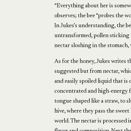
“Everything about her is somew
observes; the bee “probes the wor
In Jukes’s understanding, the be
untransformed, pollen sticking t
nectar sloshing in the stomach,
As for the honey, Jukes writes t
suggested but from nectar, whic
and easily spoiled liquid that is
concentrated and high-energy fo
tongue shaped like a straw, to s
hive, where they pass the sweet 
world. The nectar is processed 