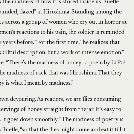
the madness of how it is stored inside us. Ruefle
“wounded, dazed” at Hiroshima. Standing among the
mes across a group of women who cry out in horror at
omen’s reactions to his pain, the soldier is reminded
years before. “For the first time,” he realizes that
 skillful description, but a work of intense emotion.”
te: “There’s the madness of honey—a poem by Li Po!
 the madness of rack that was Hiroshima. That they
gy is what I mean by madness.”
 own devouring. As readers, we are flies consuming
rvings of honey straight from the jar. It’s easy to
r. It goes down smoothly. “The madness of poetry is
 Ruefle, “so that the flies might come and eat it till it