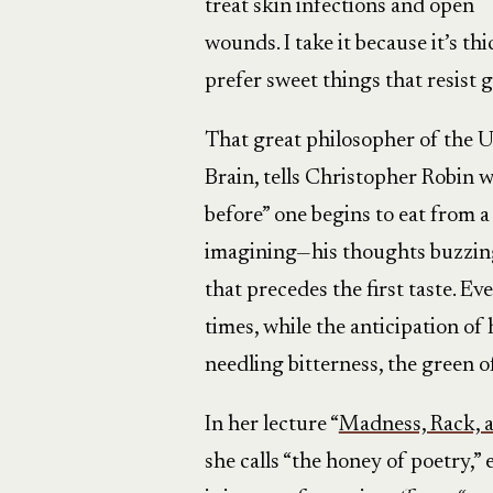
treat skin infections and open
wounds. I take it because it’s th
prefer sweet things that resist g
That great philosopher of the Ur
Brain, tells Christopher Robin w
before” one begins to eat from a
imagining—his thoughts buzzing l
that precedes the first taste. Ev
times, while the anticipation of
needling bitterness, the green o
In her lecture “
Madness, Rack, 
she calls “the honey of poetry,