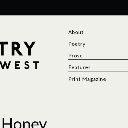
About
Poetry
Prose
Features
Print Magazine
f Honey