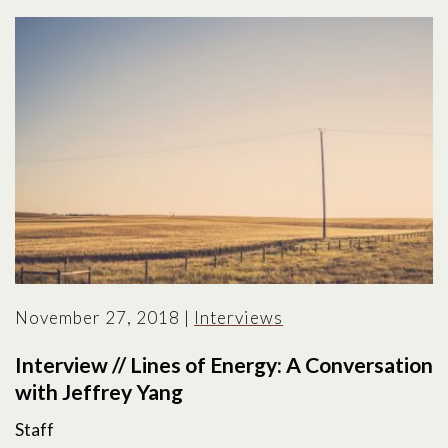
November 27, 2018
|
Interviews
Interview // Lines of Energy: A Conversation
with Jeffrey Yang
Staff