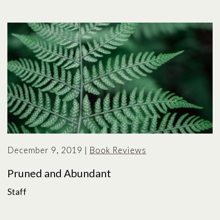
December 9, 2019
|
Book Reviews
Pruned and Abundant
Staff