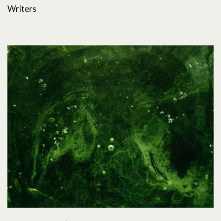
Writers