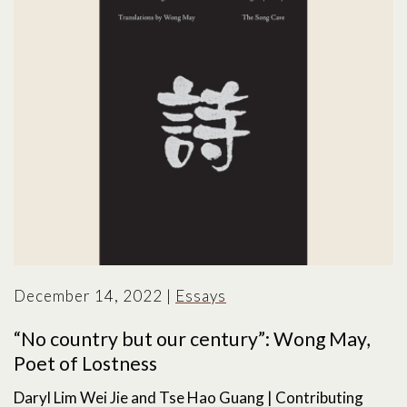
December 14, 2022
|
Essays
“No country but our century”: Wong May,
Poet of Lostness
Daryl Lim Wei Jie and Tse Hao Guang | Contributing