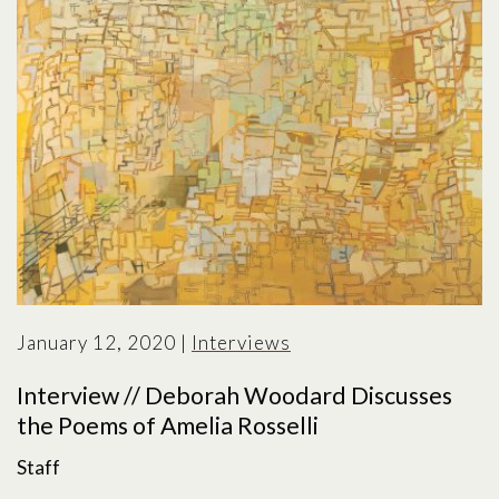
January 12, 2020
|
Interviews
Interview // Deborah Woodard Discusses
the Poems of Amelia Rosselli
Staff