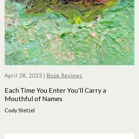
April 28, 2023
|
Book Reviews
Each Time You Enter You’ll Carry a
Mouthful of Names
Cody Stetzel