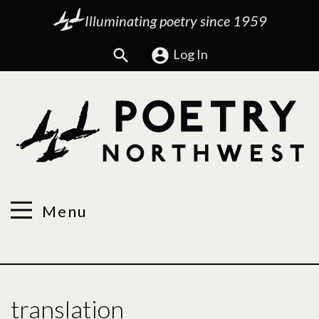
Illuminating poetry since 1959
Search
Log In
Menu
translation