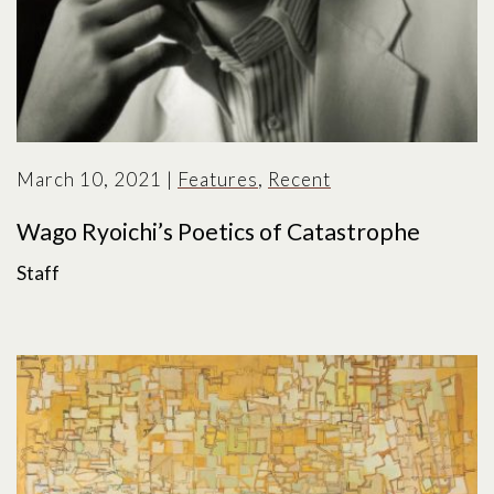
March 10, 2021
|
Features
,
Recent
Wago Ryoichi’s Poetics of Catastrophe
Staff