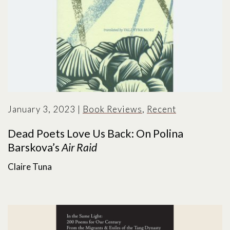
January 3, 2023
|
Book Reviews
,
Recent
Dead Poets Love Us Back: On Polina
Barskova’s
Air Raid
Claire Tuna