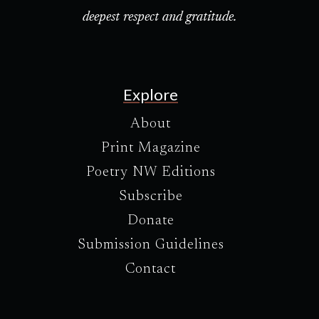
deepest respect and gratitude.
Explore
About
Print Magazine
Poetry NW Editions
Subscribe
Donate
Submission Guidelines
Contact