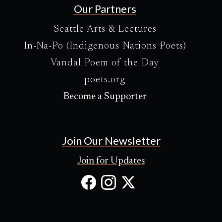
Our Partners
Seattle Arts & Lectures
In-Na-Po (Indigenous Nations Poets)
Vandal Poem of the Day
poets.org
Become a Supporter
Join Our Newsletter
Join for Updates
Facebook
Instagram
X
(Opens
(Opens
(Opens