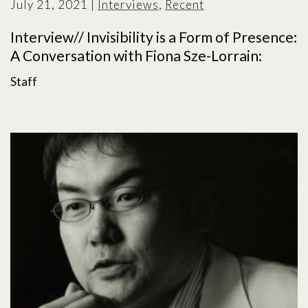
July 21, 2021
|
Interviews
,
Recent
Interview// Invisibility is a Form of Presence:
A Conversation with Fiona Sze-Lorrain:
Staff