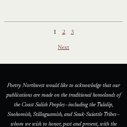
Posts
1
2
3
pagination
Next
Poetry Northwest would like to acknowledge that our
publications are made on the traditional homelands of
the Coast Salish Peoples—including the Tulalip,
Snohomish, Stillaguamish, and Sauk-Suiattle Tribes—
whom we wish to honor, past and present, with the