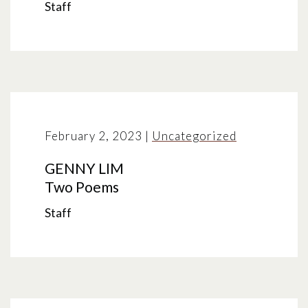
Staff
February 2, 2023
|
Uncategorized
GENNY LIM
Two Poems
Staff