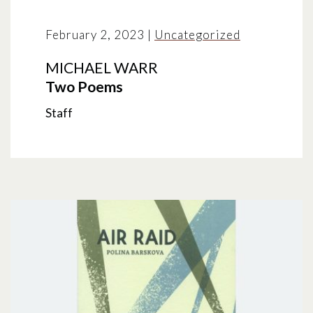
February 2, 2023
|
Uncategorized
MICHAEL WARR
Two Poems
Staff