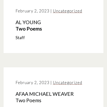
February 2, 2023
|
Uncategorized
AL YOUNG
Two Poems
Staff
February 2, 2023
|
Uncategorized
AFAA MICHAEL WEAVER
Two Poems