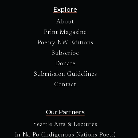
Explore
About
Print Magazine
Poetry NW Editions
Subscribe
Donate
Submission Guidelines
Contact
Our Partners
Seattle Arts & Lectures
In-Na-Po (Indigenous Nations Poets)