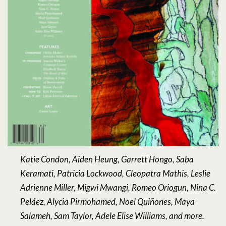
Katie Condon, Aiden Heung, Garrett Hongo, Saba
Keramati, Patricia Lockwood, Cleopatra Mathis, Leslie
Adrienne Miller, Migwi Mwangi, Romeo Oriogun, Nina C.
Peláez, Alycia Pirmohamed, Noel Quiñones, Maya
Salameh, Sam Taylor, Adele Elise Williams, and more.