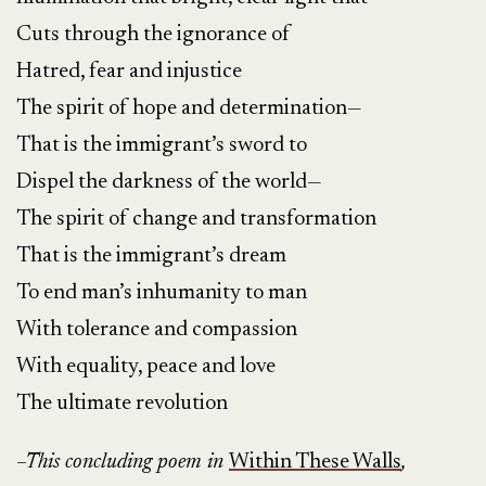
Cuts through the ignorance of
Hatred, fear and injustice
The spirit of hope and determination—
That is the immigrant’s sword to
Dispel the darkness of the world—
The spirit of change and transformation
That is the immigrant’s dream
To end man’s inhumanity to man
With tolerance and compassion
With equality, peace and love
The ultimate revolution
–This concluding poem in
Within These Walls
,