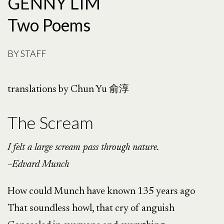
GENNY LIM
Two Poems
BY
STAFF
translations by Chun Yu 俞淳
The Scream
I felt a large scream pass through nature.
–Edvard Munch
How could Munch have known 135 years ago
That soundless howl, that cry of anguish