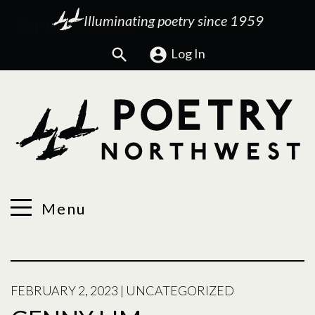
Illuminating poetry since 1959
Search
Log In
Menu
FEBRUARY 2, 2023
|
UNCATEGORIZED