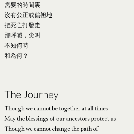
需要的時間裏
沒有公正或偏袒地
把死亡打發走
那呼喊，尖叫
不知何時
和為何？
The Journey
Though we cannot be together at all times
May the blessings of our ancestors protect us
Though we cannot change the path of