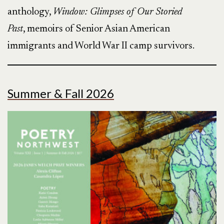
anthology,
Window: Glimpses of Our Storied
Past
, memoirs of Senior Asian American
immigrants and World War II camp survivors.
Summer & Fall 2026