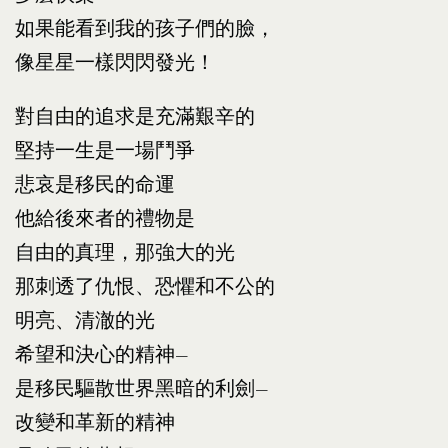
如果能看到我的孩子們的臉，
像星星一樣閃閃發光！
對自由的追求是充滿艱辛的
堅持一生是一場鬥爭
悲哀是移民的命運
他給後來者的禮物是
自由的真理，那強大的光
那刺透了仇恨、恐懼和不公的
明亮、清澈的光
希望和決心的精神—
是移民驅散世界黑暗的利劍—
改變和革新的精神