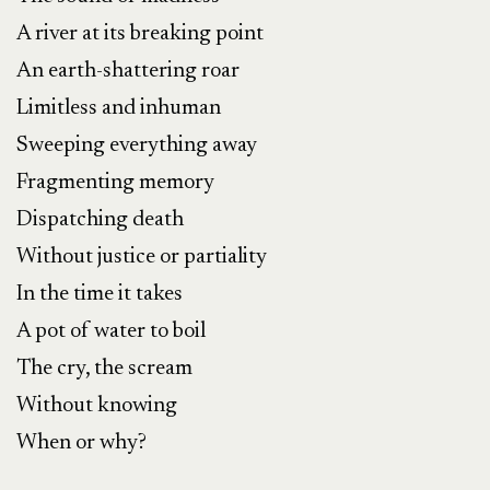
A river at its breaking point
An earth-shattering roar
Limitless and inhuman
Sweeping everything away
Fragmenting memory
Dispatching death
Without justice or partiality
In the time it takes
A pot of water to boil
The cry, the scream
Without knowing
When or why?