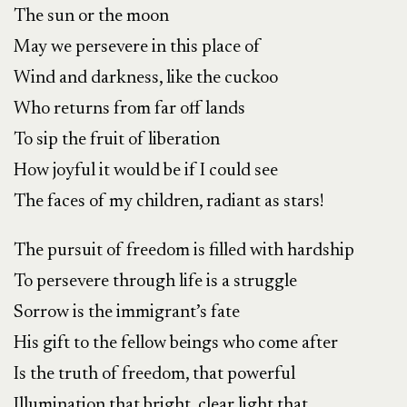
The sun or the moon
May we persevere in this place of
Wind and darkness, like the cuckoo
Who returns from far off lands
To sip the fruit of liberation
How joyful it would be if I could see
The faces of my children, radiant as stars!
The pursuit of freedom is filled with hardship
To persevere through life is a struggle
Sorrow is the immigrant’s fate
His gift to the fellow beings who come after
Is the truth of freedom, that powerful
Illumination that bright, clear light that