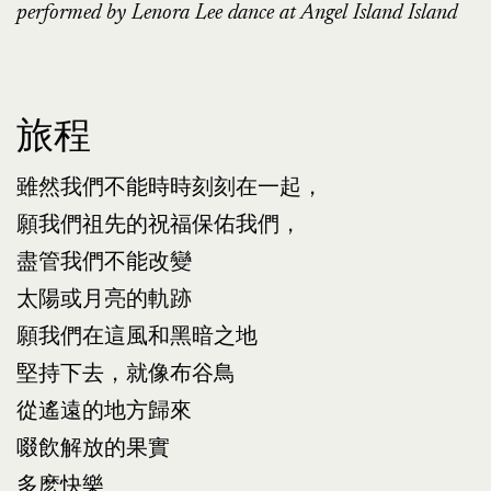
performed by Lenora Lee dance at Angel Island Island
旅程
雖然我們不能時時刻刻在一起，
願我們祖先的祝福保佑我們，
盡管我們不能改變
太陽或月亮的軌跡
願我們在這風和黑暗之地
堅持下去，就像布谷鳥
從遙遠的地方歸來
啜飲解放的果實
多麽快樂