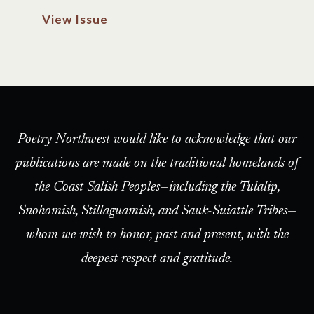
View Issue
Poetry Northwest would like to acknowledge that our
publications are made on the traditional homelands of
the Coast Salish Peoples—including the Tulalip,
Snohomish, Stillaguamish, and Sauk-Suiattle Tribes—
whom we wish to honor, past and present, with the
deepest respect and gratitude.