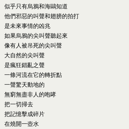
似乎只有烏鴉和海鷗知道
他們邪惡的叫聲和翅膀的拍打
是未來事情的凶兆
如果烏鴉的尖叫聲聽起來
像有人被吊死的尖叫聲
大自然的尖叫聲
是瘋狂錯亂之聲
一條河流在它的轉折點
一聲驚天動地的
無窮無盡非人的咆哮
把一切掃去
把記憶擊成碎片
在燒開一壺水