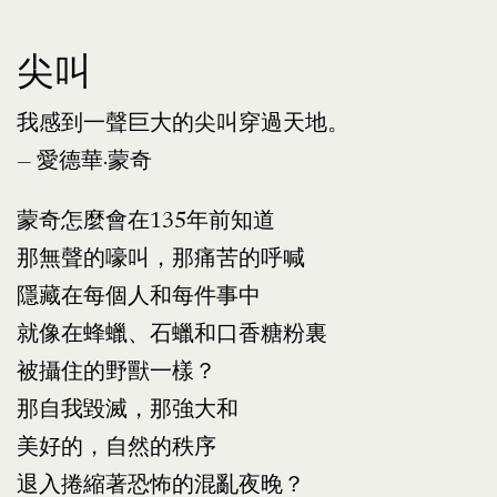
尖叫
我感到一聲巨大的尖叫穿過天地。
— 愛德華·蒙奇
蒙奇怎麼會在135年前知道
那無聲的嚎叫，那痛苦的呼喊
隱藏在每個人和每件事中
就像在蜂蠟、石蠟和口香糖粉裏
被攝住的野獸一樣？
那自我毀滅，那強大和
美好的，自然的秩序
退入捲縮著恐怖的混亂夜晚？