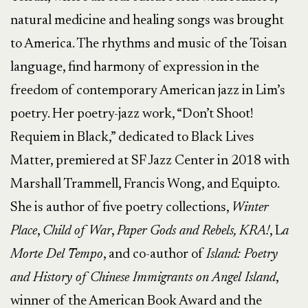
natural medicine and healing songs was brought
to America. The rhythms and music of the Toisan
language, find harmony of expression in the
freedom of contemporary American jazz in Lim’s
poetry. Her poetry-jazz work, “Don’t Shoot!
Requiem in Black,” dedicated to Black Lives
Matter, premiered at SF Jazz Center in 2018 with
Marshall Trammell, Francis Wong, and Equipto.
She is author of five poetry collections,
Winter
Place
,
Child of War
,
Paper Gods and Rebels, KRA!
, L
a
Morte Del Tempo
, and co-author of
Island: Poetry
and History of Chinese Immigrants on Angel Island
,
winner of the American Book Award and the