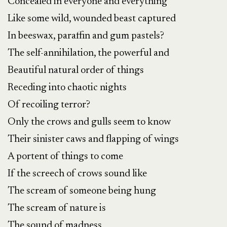
Concealed in everyone and everything
Like some wild, wounded beast captured
In beeswax, paraffin and gum pastels?
The self-annihilation, the powerful and
Beautiful natural order of things
Receding into chaotic nights
Of recoiling terror?
Only the crows and gulls seem to know
Their sinister caws and flapping of wings
A portent of things to come
If the screech of crows sound like
The scream of someone being hung
The scream of nature is
The sound of madness