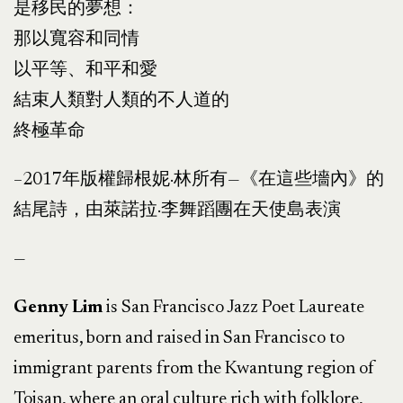
是移民的夢想：
那以寬容和同情
以平等、和平和愛
結束人類對人類的不人道的
終極革命
–
2017年版權歸根妮·林所有—《在這些墻內》的
結尾詩，由萊諾拉·李舞蹈團在天使島表演
—
Genny Lim
is San Francisco Jazz Poet Laureate
emeritus, born and raised in San Francisco to
immigrant parents from the Kwantung region of
Toisan, where an oral culture rich with folklore,