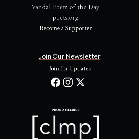
Vandal Poem of the Day
poets.org
Become a Supporter
Join Our Newsletter
Join for Updates
Facebook
Instagram
X
(Opens
(Opens
(Opens
in
in
in
new
new
new