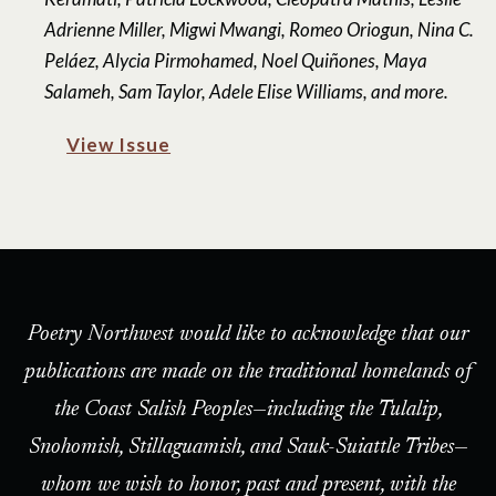
Adrienne Miller, Migwi Mwangi, Romeo Oriogun, Nina C.
Peláez, Alycia Pirmohamed, Noel Quiñones, Maya
Salameh, Sam Taylor, Adele Elise Williams, and more.
View Issue
Poetry Northwest would like to acknowledge that our
publications are made on the traditional homelands of
the Coast Salish Peoples—including the Tulalip,
Snohomish, Stillaguamish, and Sauk-Suiattle Tribes—
whom we wish to honor, past and present, with the