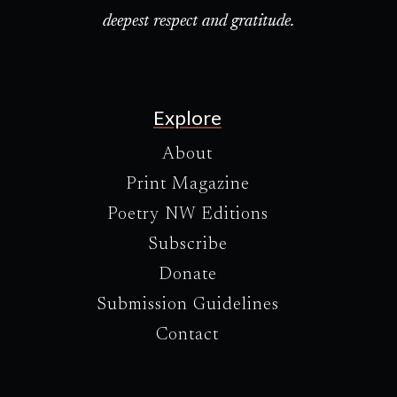
deepest respect and gratitude.
Explore
About
Print Magazine
Poetry NW Editions
Subscribe
Donate
Submission Guidelines
Contact