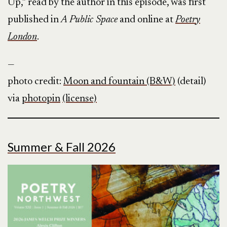
Up,” read by the author in this episode, was first
published in
A Public Space
and online at
Poetry
London
.
—
photo credit:
Moon and fountain (B&W)
(detail)
via
photopin
(license)
Summer & Fall 2026