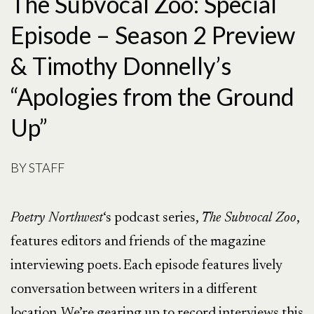
The Subvocal Zoo: Special
Episode – Season 2 Preview
& Timothy Donnelly’s
“Apologies from the Ground
Up”
BY
STAFF
Poetry Northwest
‘s podcast series,
The Subvocal Zoo
,
features editors and friends of the magazine
interviewing poets. Each episode features lively
conversation between writers in a different
location. We’re gearing up to record interviews this