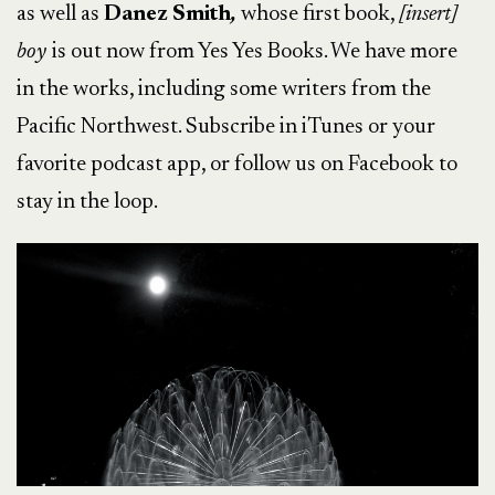
as well as
Danez Smith
,
whose first book,
[insert]
boy
is out now from Yes Yes Books. We have more
in the works, including some writers from the
Pacific Northwest. Subscribe in iTunes or your
favorite podcast app, or follow us on Facebook to
stay in the loop.