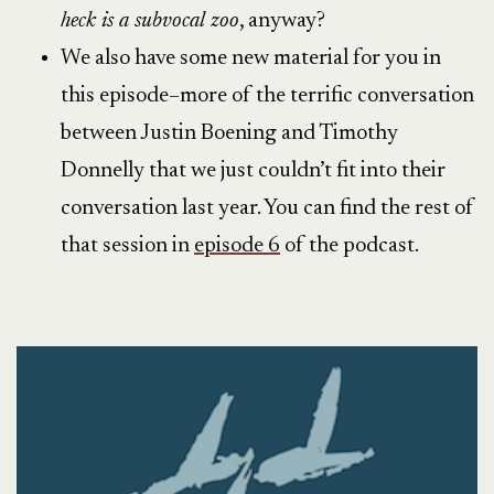
heck is a subvocal zoo
, anyway?
We also have some new material for you in
this episode–more of the terrific conversation
between Justin Boening and Timothy
Donnelly that we just couldn’t fit into their
conversation last year. You can find the rest of
that session in
episode 6
of the podcast.