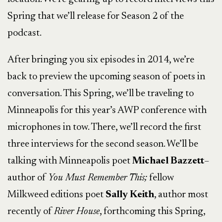
Spring that we’ll release for Season 2 of the
podcast.
After bringing you six episodes in 2014, we’re
back to preview the upcoming season of poets in
conversation. This Spring, we’ll be traveling to
Minneapolis for this year’s AWP conference with
microphones in tow. There, we’ll record the first
three interviews for the second season. We’ll be
talking with Minneapolis poet
Michael Bazzett
–
author of
You Must Remember This;
fellow
Milkweed editions poet
Sally Keith
, author most
recently of
River House
, forthcoming this Spring,