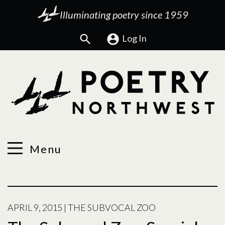
Illuminating poetry since 1959
Search
Log In
Menu
APRIL 9, 2015
|
THE SUBVOCAL ZOO