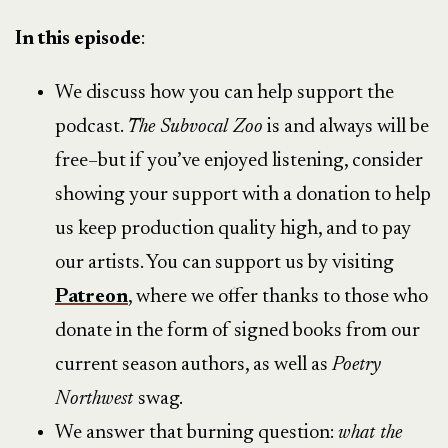
In this episode
:
We discuss how you can help support the
podcast.
The Subvocal Zoo
is and always will be
free–but if you’ve enjoyed listening, consider
showing your support with a donation to help
us keep production quality high, and to pay
our artists. You can support us by visiting
Patreon
, where we offer thanks to those who
donate in the form of signed books from our
current season authors, as well as
Poetry
Northwest
swag.
We answer that burning question:
what the