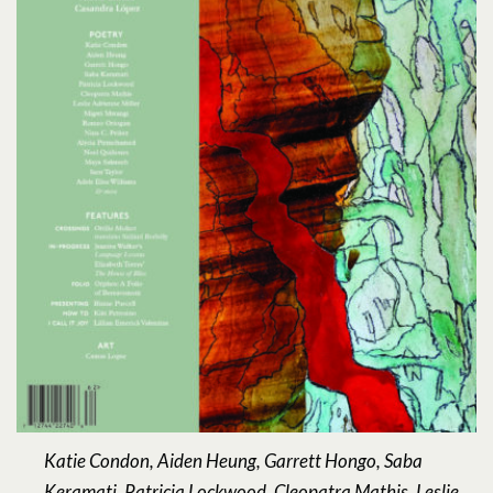
Katie Condon, Aiden Heung, Garrett Hongo, Saba
Keramati, Patricia Lockwood, Cleopatra Mathis, Leslie