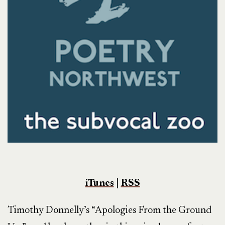
iTunes
|
RSS
Timothy Donnelly’s “Apologies From the Ground