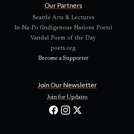
Our Partners
Seattle Arts & Lectures
In-Na-Po (Indigenous Nations Poets)
Vandal Poem of the Day
poets.org
Become a Supporter
Join Our Newsletter
Join for Updates
Facebook
Instagram
X
(Opens
(Opens
(Opens