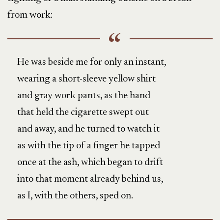
from work:
He was beside me for only an instant,
wearing a short-sleeve yellow shirt
and gray work pants, as the hand
that held the cigarette swept out
and away, and he turned to watch it
as with the tip of a finger he tapped
once at the ash, which began to drift
into that moment already behind us,
as I, with the others, sped on.