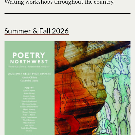
Writing workshops throughout the country.
Summer & Fall 2026