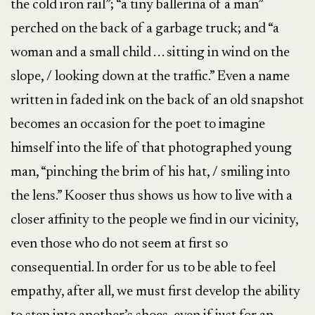
the cold iron rail”; “a tiny ballerina of a man”
perched on the back of a garbage truck; and “a
woman and a small child . . . sitting in wind on the
slope, / looking down at the traffic.” Even a name
written in faded ink on the back of an old snapshot
becomes an occasion for the poet to imagine
himself into the life of that photographed young
man, “pinching the brim of his hat, / smiling into
the lens.” Kooser thus shows us how to live with a
closer affinity to the people we find in our vicinity,
even those who do not seem at first so
consequential. In order for us to be able to feel
empathy, after all, we must first develop the ability