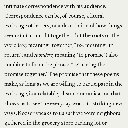
intimate correspondence with his audience.
Correspondence can be, of course, a literal
exchange of letters, or a description of how things
seem similar and fit together. But the roots of the
word (
cor,
meaning “together;”
re-,
meaning “in
return”; and
spondere,
meaning “to promise”) also
combine to form the phrase, “returning the
promise together.” The promise that these poems
make, as long as we are willing to participate in the
exchange, is a relatable, clear communication that
allows us to see the everyday world in striking new
ways. Kooser speaks to us as if we were neighbors
gathered in the grocery store parking lot or