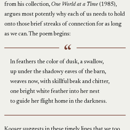
from his collection,
One World at a Time
(1985),
argues most potently why each of us needs to hold
onto those brief streaks of connection for as long
as we can. The poem begins:
In feathers the color of dusk, a swallow,
up under the shadowy eaves of the barn,
weaves now, with skillful beak and chitter,
one bright white feather into her nest
to guide her flight home in the darkness.
Kooser suggests in these timely lines that we too