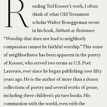
R
eading Ted Kooser’s work, I often
think of what Old Testament
scholar Walter Brueggeman wrote
in his book,
Sabbath as Resistance:
“Worship that does not lead to neighborly
compassion cannot be faithful worship.” This sense
of neighborliness has been apparent in the poetry
of Kooser, who served two terms as U.S. Poet
Laureate, ever since he began publishing over fifty
years ago. He is the author of more than a dozen
collections of poetry and several works of prose,
including three children’s picture books. His
communion with the world, even with the