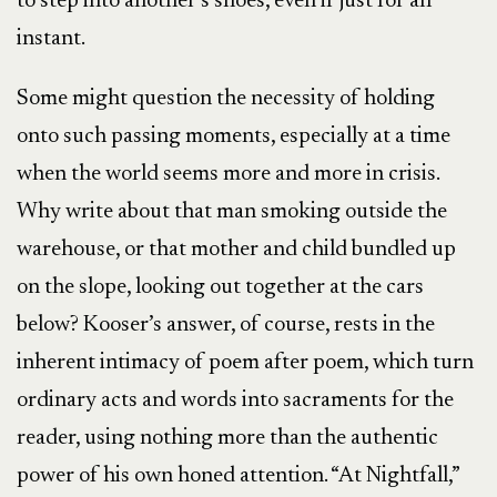
to step into another’s shoes, even if just for an
instant.
Some might question the necessity of holding
onto such passing moments, especially at a time
when the world seems more and more in crisis.
Why write about that man smoking outside the
warehouse, or that mother and child bundled up
on the slope, looking out together at the cars
below? Kooser’s answer, of course, rests in the
inherent intimacy of poem after poem, which turn
ordinary acts and words into sacraments for the
reader, using nothing more than the authentic
power of his own honed attention. “At Nightfall,”