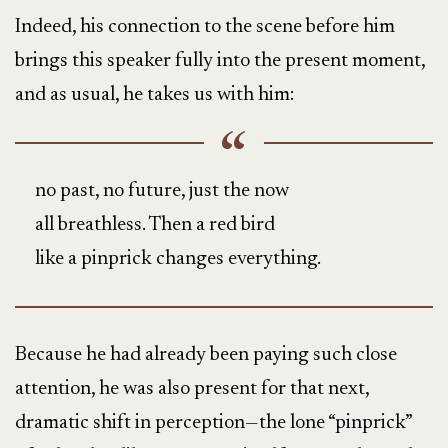
Indeed, his connection to the scene before him
brings this speaker fully into the present moment,
and as usual, he takes us with him:
no past, no future, just the now
all breathless. Then a red bird
like a pinprick changes everything.
Because he had already been paying such close
attention, he was also present for that next,
dramatic shift in perception—the lone “pinprick”