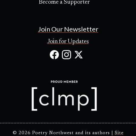
Become a Supporter
Join Our Newsletter
Join for Updates
Facebook
Instagram
X
(Opens
(Opens
(Opens
in
in
in
new
new
new
tab)
tab)
tab)
© 2026 Poetry Northwest and its authors |
Site