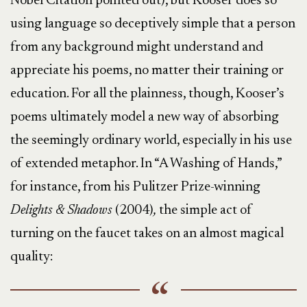
Nobel Citation pointed out), but Kooser does so
using language so deceptively simple that a person
from any background might understand and
appreciate his poems, no matter their training or
education. For all the plainness, though, Kooser’s
poems ultimately model a new way of absorbing
the seemingly ordinary world, especially in his use
of extended metaphor. In “A Washing of Hands,”
for instance, from his Pulitzer Prize-winning
Delights & Shadows
(2004)
,
the simple act of
turning on the faucet takes on an almost magical
quality: