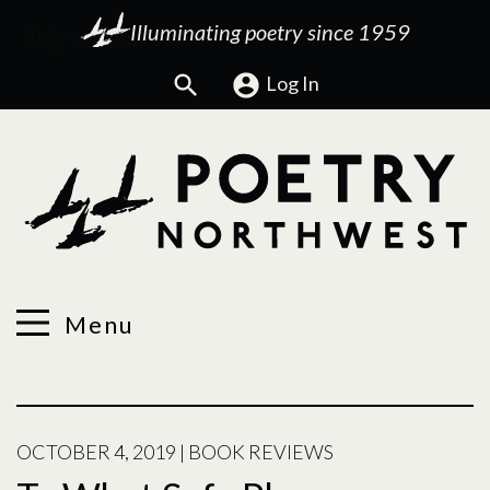
Illuminating poetry since 1959
Search
Log In
Menu
OCTOBER 4, 2019
|
BOOK REVIEWS