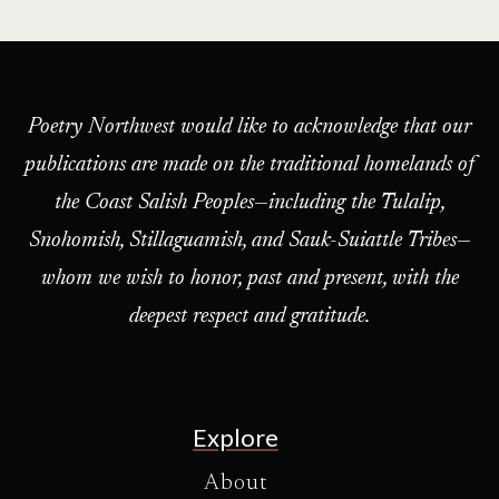
Poetry Northwest would like to acknowledge that our
publications are made on the traditional homelands of
the Coast Salish Peoples—including the Tulalip,
Snohomish, Stillaguamish, and Sauk-Suiattle Tribes—
whom we wish to honor, past and present, with the
deepest respect and gratitude.
Explore
About