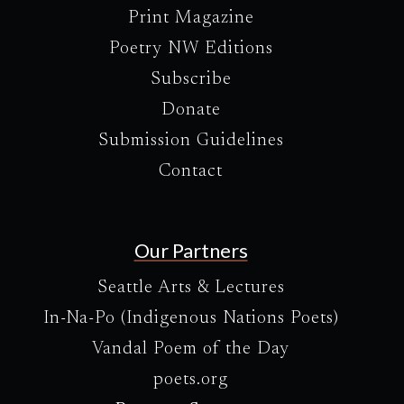
Print Magazine
Poetry NW Editions
Subscribe
Donate
Submission Guidelines
Contact
Our Partners
Seattle Arts & Lectures
In-Na-Po (Indigenous Nations Poets)
Vandal Poem of the Day
poets.org