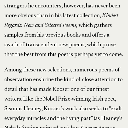
strangers he encounters, however, has never been
more obvious than in his latest collection,
Kindest
Regards: New and Selected Poems,
which gathers
samples from his previous books and offers a
swath of transcendent new poems, which prove
that the best from this poet is perhaps yet to come.
Among these new selections, numerous poems of
observation enshrine the kind of close attention to
detail that has made Kooser one of our finest
writers. Like the Nobel Prize-winning Irish poet,
Seamus Heaney, Kooser’s work also seeks to “exalt
everyday miracles and the living past” (as Heaney’s