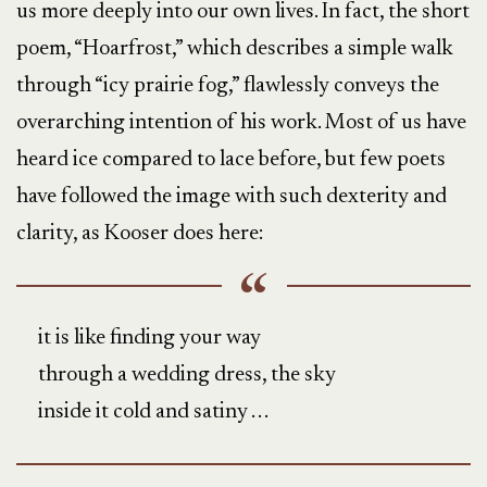
us more deeply into our own lives. In fact, the short
poem, “Hoarfrost,” which describes a simple walk
through “icy prairie fog,” flawlessly conveys the
overarching intention of his work. Most of us have
heard ice compared to lace before, but few poets
have followed the image with such dexterity and
clarity, as Kooser does here:
it is like finding your way
through a wedding dress, the sky
inside it cold and satiny . . .