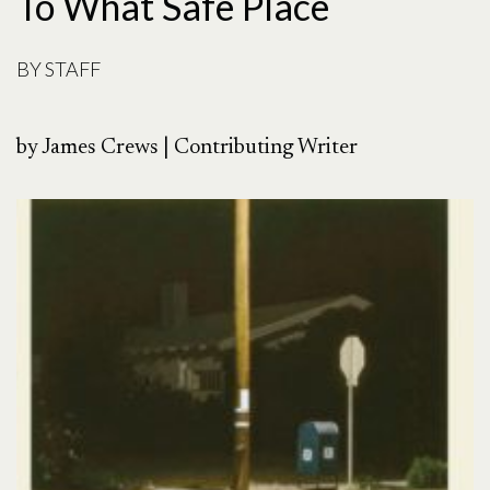
To What Safe Place
BY
STAFF
by James Crews | Contributing Writer