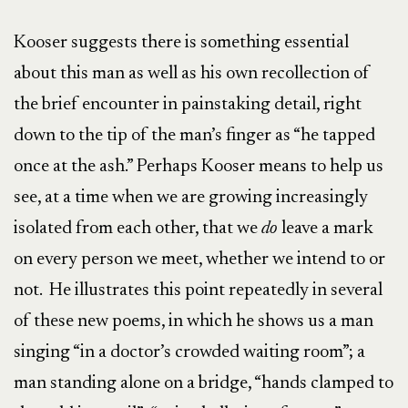
Kooser suggests there is something essential
about this man as well as his own recollection of
the brief encounter in painstaking detail, right
down to the tip of the man’s finger as “he tapped
once at the ash.” Perhaps Kooser means to help us
see, at a time when we are growing increasingly
isolated from each other, that we
do
leave a mark
on every person we meet, whether we intend to or
not. He illustrates this point repeatedly in several
of these new poems, in which he shows us a man
singing “in a doctor’s crowded waiting room”; a
man standing alone on a bridge, “hands clamped to