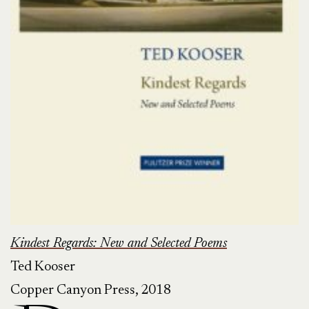
Kindest Regards: New and Selected Poems
Ted Kooser
Copper Canyon Press, 2018