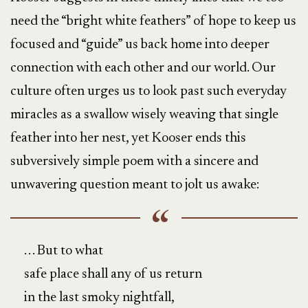
need the “bright white feathers” of hope to keep us
focused and “guide” us back home into deeper
connection with each other and our world. Our
culture often urges us to look past such everyday
miracles as a swallow wisely weaving that single
feather into her nest, yet Kooser ends this
subversively simple poem with a sincere and
unwavering question meant to jolt us awake:
. . . But to what
safe place shall any of us return
in the last smoky nightfall,