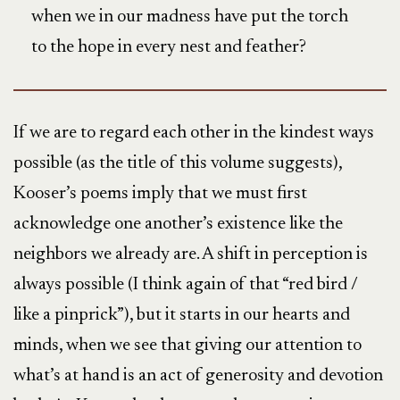
when we in our madness have put the torch
to the hope in every nest and feather?
If we are to regard each other in the kindest ways
possible (as the title of this volume suggests),
Kooser’s poems imply that we must first
acknowledge one another’s existence like the
neighbors we already are. A shift in perception is
always possible (I think again of that “red bird /
like a pinprick”), but it starts in our hearts and
minds, when we see that giving our attention to
what’s at hand is an act of generosity and devotion