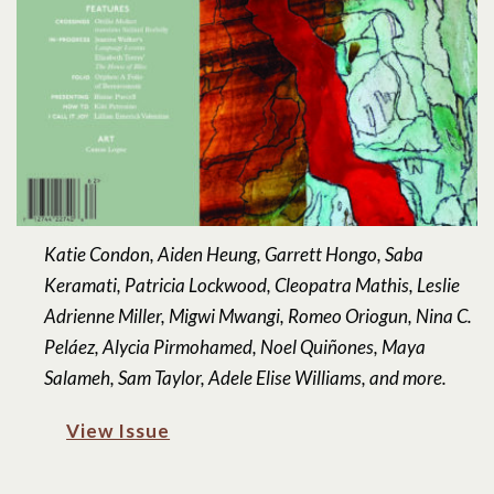
Katie Condon, Aiden Heung, Garrett Hongo, Saba
Keramati, Patricia Lockwood, Cleopatra Mathis, Leslie
Adrienne Miller, Migwi Mwangi, Romeo Oriogun, Nina C.
Peláez, Alycia Pirmohamed, Noel Quiñones, Maya
Salameh, Sam Taylor, Adele Elise Williams, and more.
View Issue