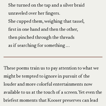
She turned on the tap and a silver braid
unraveled over her fingers.
She cupped them, weighing that tassel,
first in one hand and then the other,
then pinched through the threads
as if searching for something . . .
These poems train us to pay attention to what we
might be tempted to ignore in pursuit of the
louder and more colorful entertainments now
available to us at the touch of a screen. Yet even the
briefest moments that Kooser preserves can lead