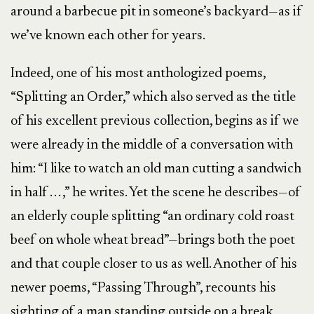
around a barbecue pit in someone’s backyard—as if
we’ve known each other for years.
Indeed, one of his most anthologized poems,
“Splitting an Order,” which also served as the title
of his excellent previous collection, begins as if we
were already in the middle of a conversation with
him: “I like to watch an old man cutting a sandwich
in half . . . ,” he writes. Yet the scene he describes—of
an elderly couple splitting “an ordinary cold roast
beef on whole wheat bread”—brings both the poet
and that couple closer to us as well. Another of his
newer poems, “Passing Through”, recounts his
sighting of a man standing outside on a break