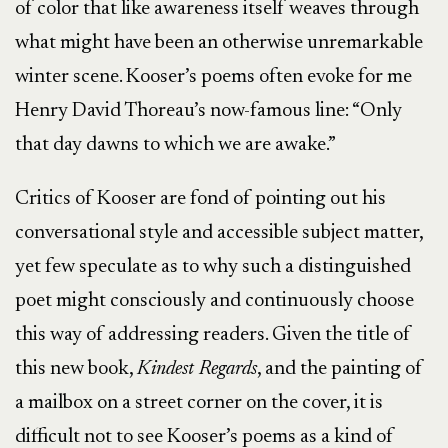
of color that like awareness itself weaves through
what might have been an otherwise unremarkable
winter scene. Kooser’s poems often evoke for me
Henry David Thoreau’s now-famous line: “Only
that day dawns to which we are awake.”
Critics of Kooser are fond of pointing out his
conversational style and accessible subject matter,
yet few speculate as to why such a distinguished
poet might consciously and continuously choose
this way of addressing readers. Given the title of
this new book,
Kindest Regards
, and the painting of
a mailbox on a street corner on the cover, it is
difficult not to see Kooser’s poems as a kind of