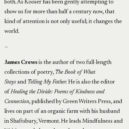
both. As Kooser has been gently attempting to
show us for more than half a century now, that
kind of attention is not only useful; it changes the
world.
—
James Crews
is the author of two full-length
collections of poetry,
The Book of What
Stays
and
Telling My Father.
He is also the editor
of
Healing the Divide: Poems of Kindness and
Connection
, published by Green Writers Press, and
lives on part of an organic farm with his husband
in Shaftsbury, Vermont. He leads Mindfulness and