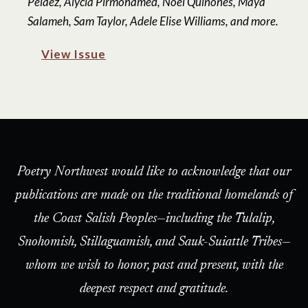
Peláez, Alycia Pirmohamed, Noel Quiñones, Maya
Salameh, Sam Taylor, Adele Elise Williams, and more.
View Issue
Poetry Northwest would like to acknowledge that our
publications are made on the traditional homelands of
the Coast Salish Peoples—including the Tulalip,
Snohomish, Stillaguamish, and Sauk-Suiattle Tribes—
whom we wish to honor, past and present, with the
deepest respect and gratitude.