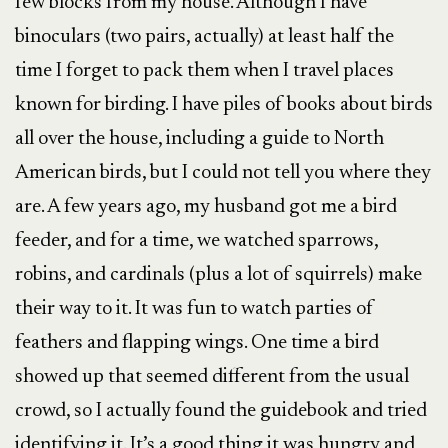
few blocks from my house. Although I have
binoculars (two pairs, actually) at least half the
time I forget to pack them when I travel places
known for birding. I have piles of books about birds
all over the house, including a guide to North
American birds, but I could not tell you where they
are. A few years ago, my husband got me a bird
feeder, and for a time, we watched sparrows,
robins, and cardinals (plus a lot of squirrels) make
their way to it. It was fun to watch parties of
feathers and flapping wings. One time a bird
showed up that seemed different from the usual
crowd, so I actually found the guidebook and tried
identifying it. It’s a good thing it was hungry and