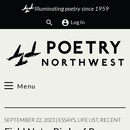
Illuminating poetry since 1959
Search
Log In
Menu
SEPTEMBER 22, 2023
|
ESSAYS
,
LIFE LIST
,
RECENT