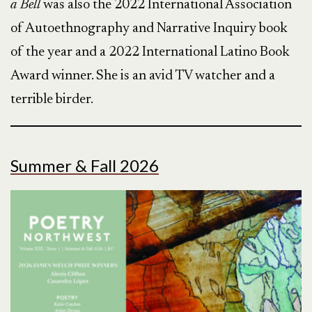
a Bell
was also the 2022 International Association
of Autoethnography and Narrative Inquiry book
of the year and a 2022 International Latino Book
Award winner. She is an avid TV watcher and a
terrible birder.
Summer & Fall 2026