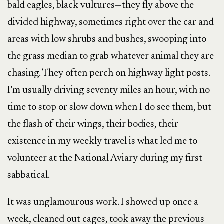
bald eagles, black vultures—they fly above the
divided highway, sometimes right over the car and
areas with low shrubs and bushes, swooping into
the grass median to grab whatever animal they are
chasing. They often perch on highway light posts.
I’m usually driving seventy miles an hour, with no
time to stop or slow down when I do see them, but
the flash of their wings, their bodies, their
existence in my weekly travel is what led me to
volunteer at the National Aviary during my first
sabbatical.
It was unglamourous work. I showed up once a
week, cleaned out cages, took away the previous