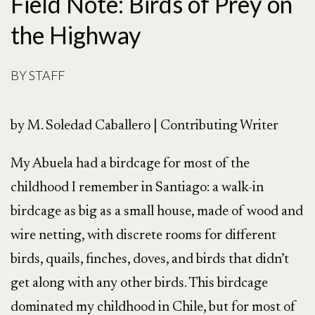
Field Note: Birds of Prey on
the Highway
BY
STAFF
by M. Soledad Caballero | Contributing Writer
My Abuela had a birdcage for most of the
childhood I remember in Santiago: a walk-in
birdcage as big as a small house, made of wood and
wire netting, with discrete rooms for different
birds, quails, finches, doves, and birds that didn’t
get along with any other birds. This birdcage
dominated my childhood in Chile, but for most of