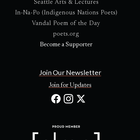
Seattle Arts & Lectures
In-Na-Po (Indigenous Nations Poets)
Vandal Poem of the Day
poets.org
Become a Supporter
Join Our Newsletter
Join for Updates
Facebook
Instagram
X
(Opens
(Opens
(Opens
in
in
in