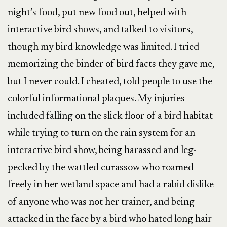
night’s food, put new food out, helped with
interactive bird shows, and talked to visitors,
though my bird knowledge was limited. I tried
memorizing the binder of bird facts they gave me,
but I never could. I cheated, told people to use the
colorful informational plaques. My injuries
included falling on the slick floor of a bird habitat
while trying to turn on the rain system for an
interactive bird show, being harassed and leg-
pecked by the wattled curassow who roamed
freely in her wetland space and had a rabid dislike
of anyone who was not her trainer, and being
attacked in the face by a bird who hated long hair