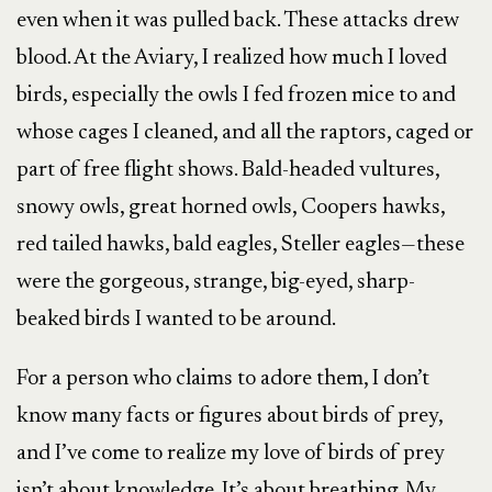
even when it was pulled back. These attacks drew
blood. At the Aviary, I realized how much I loved
birds, especially the owls I fed frozen mice to and
whose cages I cleaned, and all the raptors, caged or
part of free flight shows. Bald-headed vultures,
snowy owls, great horned owls, Coopers hawks,
red tailed hawks, bald eagles, Steller eagles—these
were the gorgeous, strange, big-eyed, sharp-
beaked birds I wanted to be around.
For a person who claims to adore them, I don’t
know many facts or figures about birds of prey,
and I’ve come to realize my love of birds of prey
isn’t about knowledge. It’s about breathing. My