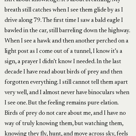
breath still catches when I see them glide by as I
drive along 79. The first time I saw a bald eagle I
bawled in the car, still barreling down the highway.
When I see a hawk and then another perched on a
light post as I come out of a tunnel, I know it’s a
sign, a prayer I didn’t know I needed. In the last
decade I have read about birds of prey and then
forgotten everything. I still cannot tell them apart
very well, and I almost never have binoculars when
I see one. But the feeling remains pure elation.
Birds of prey do not care about me, and I have no
way of truly knowing them, but watching them,
knowing they fly, hunt, and move across sky, feels