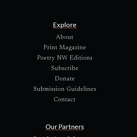
Explore
About
Print Magazine
Poetry NW Editions
Subscribe
Donate
Submission Guidelines
Contact
Our Partners