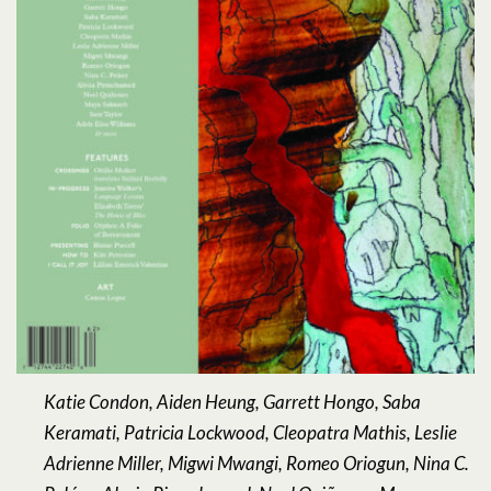
Katie Condon, Aiden Heung, Garrett Hongo, Saba
Keramati, Patricia Lockwood, Cleopatra Mathis, Leslie
Adrienne Miller, Migwi Mwangi, Romeo Oriogun, Nina C.