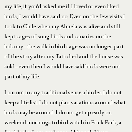
my life, if you’d asked me if I loved or even liked
birds, I would have said no. Even on the few visits I
took to Chile when my Abuela was alive and still
kept cages of song birds and canaries on the
balcony—the walk-in bird cage was no longer part
of the story after my Tata died and the house was
sold—even then I would have said birds were not
part of my life.
I am not in any traditional sense a birder. I do not
keep a life list. I do not plan vacations around what
birds may be around. I do not get up early on
weekend mornings to bird watch in Frick Park, a