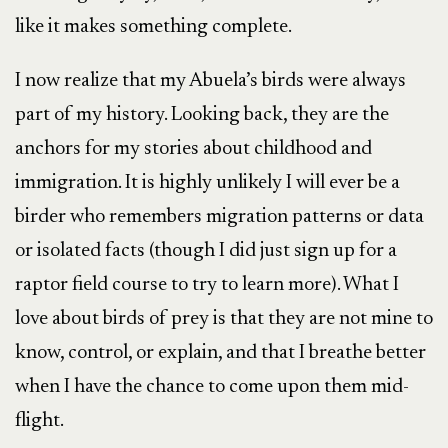
like it makes something complete.
I now realize that my Abuela’s birds were always
part of my history. Looking back, they are the
anchors for my stories about childhood and
immigration. It is highly unlikely I will ever be a
birder who remembers migration patterns or data
or isolated facts (though I did just sign up for a
raptor field course to try to learn more). What I
love about birds of prey is that they are not mine to
know, control, or explain, and that I breathe better
when I have the chance to come upon them mid-
flight.