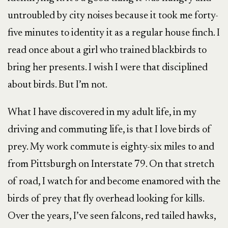
untroubled by city noises because it took me forty-
five minutes to identity it as a regular house finch. I
read once about a girl who trained blackbirds to
bring her presents. I wish I were that disciplined
about birds. But I’m not.
What I have discovered in my adult life, in my
driving and commuting life, is that I love birds of
prey. My work commute is eighty-six miles to and
from Pittsburgh on Interstate 79. On that stretch
of road, I watch for and become enamored with the
birds of prey that fly overhead looking for kills.
Over the years, I’ve seen falcons, red tailed hawks,