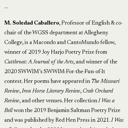
—
M. Soledad Caballero
, Professor of English & co-
chair of the WGSS department at Allegheny
College, is a Macondo and CantoMundo fellow,
winner of 2019 Joy Harjo Poetry Prize from
Cutthroat: A Journal of the Arts
, and winner of the
2020 SWWIM’s SWWIM-For-the-Fun-of-It
contest. Her poems have appeared in
The Missouri
Review
,
Iron Horse Literary Review
,
Crab Orchard
Review
, and other venues. Her collection
I Was a
Bell
won the 2019 Benjamin Saltman Poetry Prize
and was published by Red Hen Press in 2021.
I Was