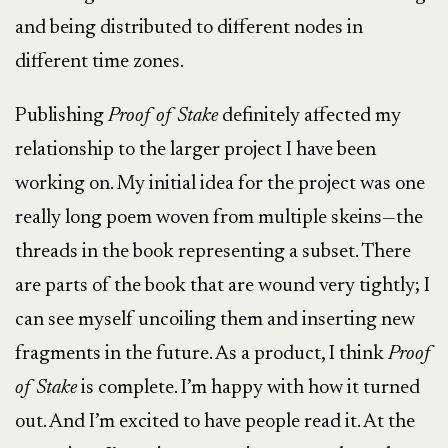
and being distributed to different nodes in
different time zones.
Publishing
Proof of Stake
definitely affected my
relationship to the larger project I have been
working on. My initial idea for the project was one
really long poem woven from multiple skeins—the
threads in the book representing a subset. There
are parts of the book that are wound very tightly; I
can see myself uncoiling them and inserting new
fragments in the future. As a product, I think
Proof
of Stake
is complete. I’m happy with how it turned
out. And I’m excited to have people read it. At the