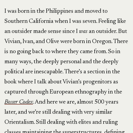
I was born in the Philippines and moved to
Southern California when I was seven. Feeling like
an outsider made sense since I
was
an outsider. But
Vivian, Ivan, and Olive were born in Oregon. There
is no going back to where they came from. So in
many ways, the deeply personal and the deeply
political are inescapable. There’s a section in the
book where I talk about Vivian’s progenitors as
captured through European ethnography in the
Boxer Codex
. And here we are, almost 500 years
later, and we’re still dealing with very similar
Orientalism. Still dealing with elites and ruling
classes maintaining the superstructures, defining