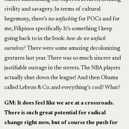
civility and savagery. In terms of cultural
hegemony, there’s no
unfucking
for POCs and for
me, Filipinos specifically. It’s something I keep
going back to in the book:
how do we unfuck
ourselves?
There were some amazing decolonizing
gestures last year. There was so much sincere and
justifiable outrage in the streets. The NBA players
actually shut down the league! And then Obama
called Lebron & Co. and everything’s cool? What?
GM: It does feel like we are at a crossroads.
There is such great potential for radical
change right now, but of course the push for