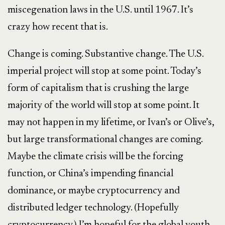
miscegenation laws in the U.S. until 1967. It’s
crazy how recent that is.
Change is coming. Substantive change. The U.S.
imperial project will stop at some point. Today’s
form of capitalism that is crushing the large
majority of the world will stop at some point. It
may not happen in my lifetime, or Ivan’s or Olive’s,
but large transformational changes are coming.
Maybe the climate crisis will be the forcing
function, or China’s impending financial
dominance, or maybe cryptocurrency and
distributed ledger technology. (Hopefully