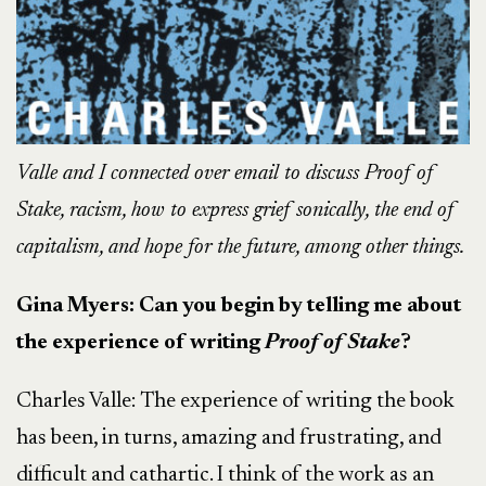
Valle and I connected over email to discuss Proof of
Stake, racism, how to express grief sonically, the end of
capitalism, and hope for the future, among other things.
Gina Myers: Can you begin by telling me about
the experience of writing
Proof of Stake
?
Charles Valle:
The experience of writing the book
has been, in turns, amazing and frustrating, and
difficult and cathartic. I think of the work as an