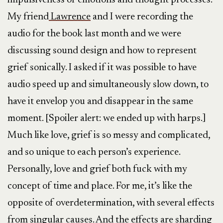
impulsiveness of emotions and thought processes.
My friend
Lawrence
and I were recording the
audio for the book last month and we were
discussing sound design and how to represent
grief sonically. I asked if it was possible to have
audio speed up and simultaneously slow down, to
have it envelop you and disappear in the same
moment. [Spoiler alert: we ended up with harps.]
Much like love, grief is so messy and complicated,
and so unique to each person’s experience.
Personally, love and grief both fuck with my
concept of time and place. For me, it’s like the
opposite of overdetermination, with several effects
from singular causes. And the effects are sharding