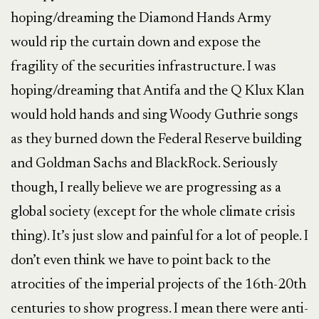
hoping/dreaming the Diamond Hands Army
would rip the curtain down and expose the
fragility of the securities infrastructure. I was
hoping/dreaming that Antifa and the Q Klux Klan
would hold hands and sing Woody Guthrie songs
as they burned down the Federal Reserve building
and Goldman Sachs and BlackRock. Seriously
though, I really believe we are progressing as a
global society (except for the whole climate crisis
thing). It’s just slow and painful for a lot of people. I
don’t even think we have to point back to the
atrocities of the imperial projects of the 16th-20th
centuries to show progress. I mean there were anti-