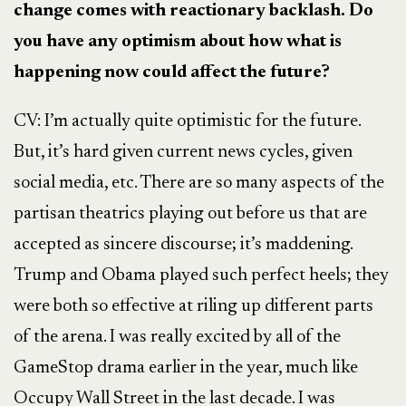
change comes with reactionary backlash. Do
you have any optimism about how what is
happening now could affect the future?
CV: I’m actually quite optimistic for the future.
But, it’s hard given current news cycles, given
social media, etc. There are so many aspects of the
partisan theatrics playing out before us that are
accepted as sincere discourse; it’s maddening.
Trump and Obama played such perfect heels; they
were both so effective at riling up different parts
of the arena. I was really excited by all of the
GameStop drama earlier in the year, much like
Occupy Wall Street in the last decade. I was