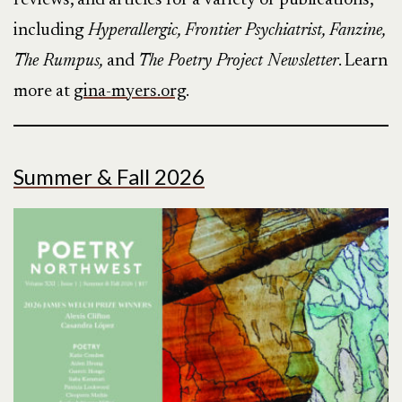
reviews, and articles for a variety of publications,
including
Hyperallergic, Frontier Psychiatrist, Fanzine,
The Rumpus,
and
The Poetry Project Newsletter
. Learn
more at
gina-myers.org
.
Summer & Fall 2026