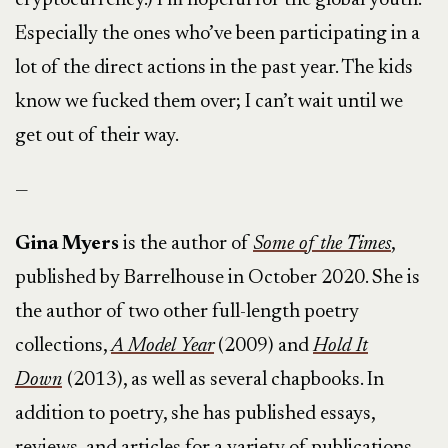
cryptocurrency.) I’m hopeful for the global youth.
Especially the ones who’ve been participating in a
lot of the direct actions in the past year. The kids
know we fucked them over; I can’t wait until we
get out of their way.
—
Gina Myers
is the author of
Some of the Times
,
published by Barrelhouse in October 2020. She is
the author of two other full-length poetry
collections,
A Model Year
(2009) and
Hold It
Down
(2013), as well as several chapbooks. In
addition to poetry, she has published essays,