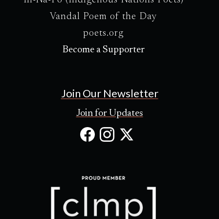
In-Na-Po (Indigenous Nations Poets)
Vandal Poem of the Day
poets.org
Become a Supporter
Join Our Newsletter
Join for Updates
Facebook
Instagram
X
(Opens
(Opens
(Opens
in
in
in
new
new
new