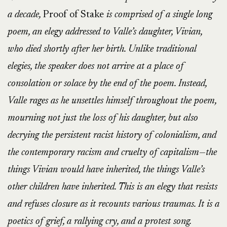
a decade,
Proof of Stake
is comprised of a single long
poem, an elegy addressed to Valle’s daughter, Vivian,
who died shortly after her birth. Unlike traditional
elegies, the speaker does not arrive at a place of
consolation or solace by the end of the poem. Instead,
Valle rages as he unsettles himself throughout the poem,
mourning not just the loss of his daughter, but also
decrying the persistent racist history of colonialism, and
the contemporary racism and cruelty of capitalism—the
things Vivian would have inherited, the things Valle’s
other children have inherited. This is an elegy that resists
and refuses closure as it recounts various traumas. It is a
poetics of grief, a rallying cry, and a protest song.