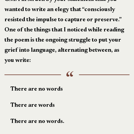
wanted to write an elegy that “consciously
resisted the impulse to capture or preserve.”
One of the things that I noticed while reading
the poem is the ongoing struggle to put your
grief into language, alternating between, as
you write:
There are no words
There are words
There are no words.