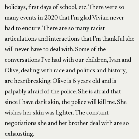
holidays, first days of school, etc. There were so
many events in 2020 that I’m glad Vivian never
had to endure. There are so many racist
articulations and interactions that I’m thankful she
will never have to deal with. Some of the
conversations I’ve had with our children, Ivan and
Olive, dealing with race and politics and history,
are heartbreaking. Olive is 6 years old and is
palpably afraid of the police. She is afraid that
since I have dark skin, the police will kill me. She
wishes her skin was lighter. The constant
negotiations she and her brother deal with are so
exhausting.