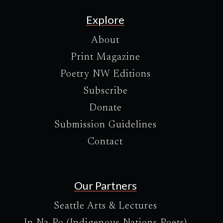
Explore
About
Print Magazine
Poetry NW Editions
Subscribe
Donate
Submission Guidelines
Contact
Our Partners
Seattle Arts & Lectures