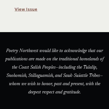
View Issue
Poetry Northwest would like to acknowledge that our
publications are made on the traditional homelands of
the Coast Salish Peoples—including the Tulalip,
Snohomish, Stillaguamish, and Sauk-Suiattle Tribes—
whom we wish to honor, past and present, with the
deepest respect and gratitude.