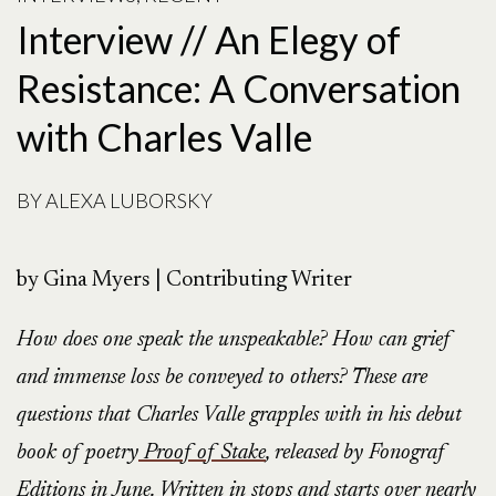
Interview // An Elegy of
Resistance: A Conversation
with Charles Valle
BY
ALEXA LUBORSKY
by Gina Myers | Contributing Writer
How does one speak the unspeakable? How can grief
and immense loss be conveyed to others? These are
questions that Charles Valle grapples with in his debut
book of poetry
Proof of Stake
, released by Fonograf
Editions in June. Written in stops and starts over nearly