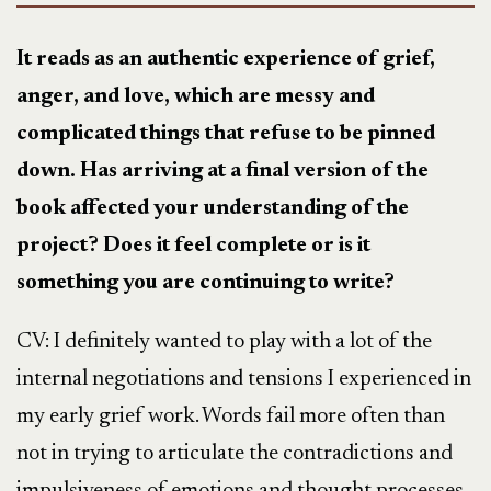
It reads as an authentic experience of grief,
anger, and love, which are messy and
complicated things that refuse to be pinned
down. Has arriving at a final version of the
book affected your understanding of the
project? Does it feel complete or is it
something you are continuing to write?
CV:
I definitely wanted to play with a lot of the
internal negotiations and tensions I experienced in
my early grief work. Words fail more often than
not in trying to articulate the contradictions and