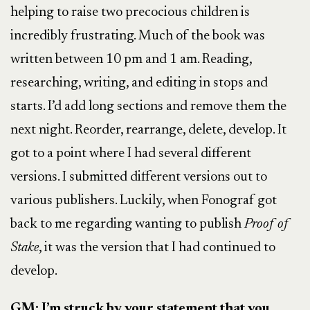
helping to raise two precocious children is
incredibly frustrating. Much of the book was
written between 10 pm and 1 am. Reading,
researching, writing, and editing in stops and
starts. I’d add long sections and remove them the
next night. Reorder, rearrange, delete, develop. It
got to a point where I had several different
versions. I submitted different versions out to
various publishers. Luckily, when Fonograf got
back to me regarding wanting to publish
Proof of
Stake
, it was the version that I had continued to
develop.
GM: I’m struck by your statement that you