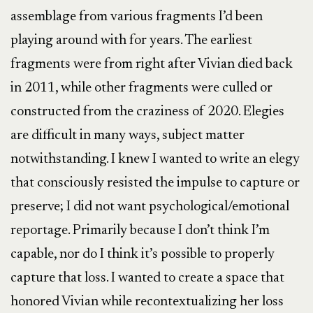
assemblage from various fragments I’d been
playing around with for years. The earliest
fragments were from right after Vivian died back
in 2011, while other fragments were culled or
constructed from the craziness of 2020. Elegies
are difficult in many ways, subject matter
notwithstanding. I knew I wanted to write an elegy
that consciously resisted the impulse to capture or
preserve; I did not want psychological/emotional
reportage. Primarily because I don’t think I’m
capable, nor do I think it’s possible to properly
capture that loss. I wanted to create a space that
honored Vivian while recontextualizing her loss