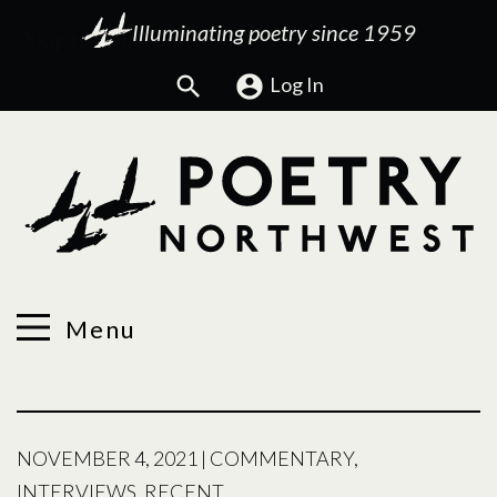
Illuminating poetry since 1959
Search
Log In
Menu
NOVEMBER 4, 2021
|
COMMENTARY
,
INTERVIEWS
,
RECENT