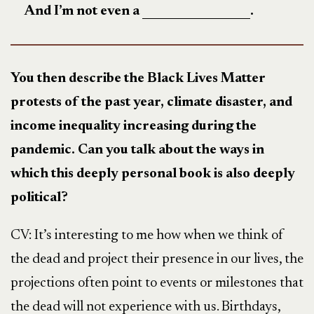
And I’m not even a
.
You then describe the Black Lives Matter
protests of the past year, climate disaster, and
income inequality increasing during the
pandemic. Can you talk about the ways in
which this deeply personal book is also deeply
political?
CV: It’s interesting to me how when we think of
the dead and project their presence in our lives, the
projections often point to events or milestones that
the dead will not experience with us. Birthdays,