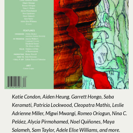
Katie Condon, Aiden Heung, Garrett Hongo, Saba
Keramati, Patricia Lockwood, Cleopatra Mathis, Leslie
Adrienne Miller, Migwi Mwangi, Romeo Oriogun, Nina C.
Peláez, Alycia Pirmohamed, Noel Quiñones, Maya
Salameh, Sam Taylor, Adele Elise Williams, and more.