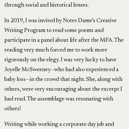
through social and historical lenses.
In 2019, I was invited by Notre Dame’s Creative
Writing Program to read some poems and
participate in a panel about life after the MFA. The
reading very much forced me to work more
rigorously on the elegy. I was very lucky to have
Joyelle McSweeney—who had also experienced a
baby loss—in the crowd that night. She, along with
others, were very encouraging about the excerpt I
had read. The assemblage was resonating with
others!
Writing while working a corporate day job and