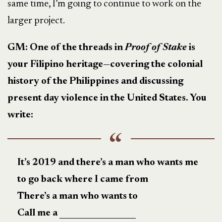
same time, I’m going to continue to work on the
larger project.
GM: One of the threads in
Proof of Stake
is
your Filipino heritage—covering the colonial
history of the Philippines and discussing
present day violence in the United States. You
write:
It’s 2019 and there’s a man who wants me
to go back where I came from
There’s a man who wants to
Call me a