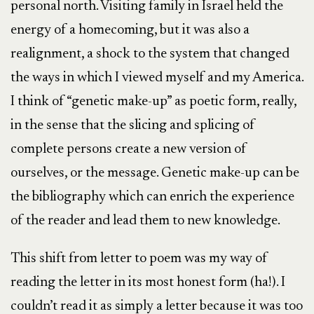
personal north. Visiting family in Israel held the
energy of a homecoming, but it was also a
realignment, a shock to the system that changed
the ways in which I viewed myself and my America.
I think of “genetic make-up” as poetic form, really,
in the sense that the slicing and splicing of
complete persons create a new version of
ourselves, or the message. Genetic make-up can be
the bibliography which can enrich the experience
of the reader and lead them to new knowledge.
This shift from letter to poem was my way of
reading the letter in its most honest form (ha!). I
couldn’t read it as simply a letter because it was too