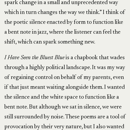
spark change in a small and unprecedented way
which in turn changes the way we think.” I think of
the poetic silence enacted by form to function like
a bent note in jazz, where the listener can feel the
shift, which can spark something new.
I Have Seen the Bluest Blue
is a chapbook that wades
through a highly political landscape. It was my way
of regaining control on behalf of my parents, even
if that just meant waiting alongside them. I wanted
the silence and the white space to function like a
bent note. But although we sat in silence, we were
still surrounded by noise. These poems are a tool of
provocation by their very nature, but I also wanted