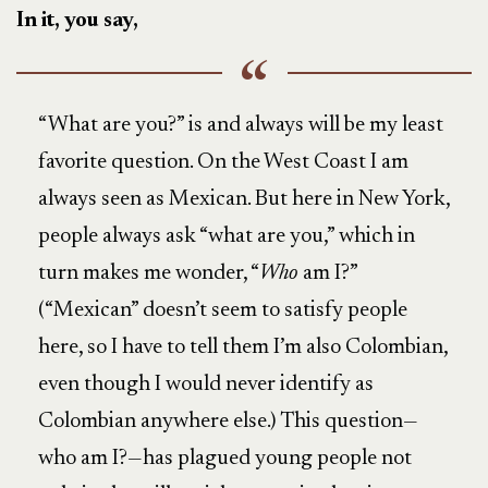
In it, you say,
“What are you?” is and always will be my least
favorite question. On the West Coast I am
always seen as Mexican. But here in New York,
people always ask “what are you,” which in
turn makes me wonder, “
Who
am I?”
(“Mexican” doesn’t seem to satisfy people
here, so I have to tell them I’m also Colombian,
even though I would never identify as
Colombian anywhere else.) This question—
who am I?—has plagued young people not