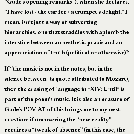
“Gude’s opening remarks”), when she declares,
“I have lost / the ear for / a trumpet’s delight.” I
mean, isn’t jazz a way of subverting
hierarchies, one that straddles with aplomb the
interstice between an aesthetic praxis and an
appropriation of truth (political or otherwise)?
If “the music is not in the notes, but in the
silence between” (a quote attributed to Mozart),
then the erasing of language in “XIV: Until” is
part of the poem’s music. It is also an erasure of
Gude’s POV. All of this brings me to my next
question: if uncovering the “new reality”
requires a “tweak of absence” (in this case, the