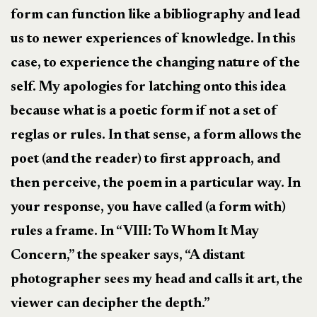
form can function like a bibliography and lead
us to newer experiences of knowledge. In this
case, to experience the changing nature of the
self. My apologies for latching onto this idea
because what is a poetic form if not a set of
reglas or rules. In that sense, a form allows the
poet (and the reader) to first approach, and
then perceive, the poem in a particular way. In
your response, you have called (a form with)
rules a frame. In “VIII: To Whom It May
Concern,” the speaker says, “A distant
photographer sees my head and calls it art, the
viewer can decipher the depth.”