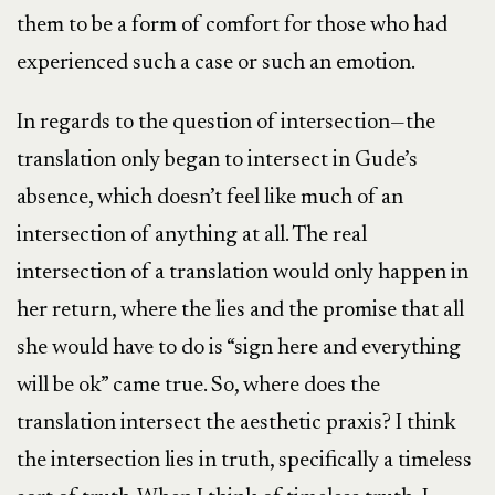
them to be a form of comfort for those who had
experienced such a case or such an emotion.
In regards to the question of intersection—the
translation only began to intersect in Gude’s
absence, which doesn’t feel like much of an
intersection of anything at all. The real
intersection of a translation would only happen in
her return, where the lies and the promise that all
she would have to do is “sign here and everything
will be ok” came true. So, where does the
translation intersect the aesthetic praxis? I think
the intersection lies in truth, specifically a timeless