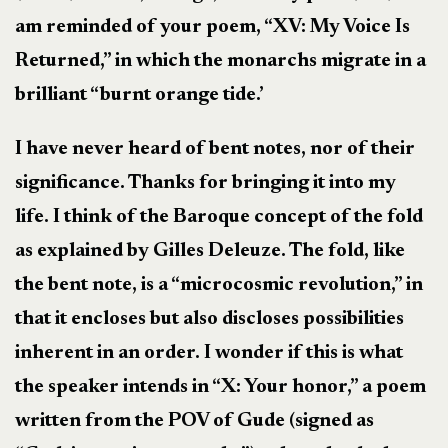
am reminded of your poem, “XV: My Voice Is
Returned,” in which the monarchs migrate in a
brilliant “burnt orange tide.’
I have never heard of bent notes, nor of their
significance. Thanks for bringing it into my
life. I think of the Baroque concept of the fold
as explained by Gilles Deleuze. The fold, like
the bent note, is a “microcosmic revolution,” in
that it encloses but also discloses possibilities
inherent in an order. I wonder if this is what
the speaker intends in “X: Your honor,” a poem
written from the POV of Gude (signed as