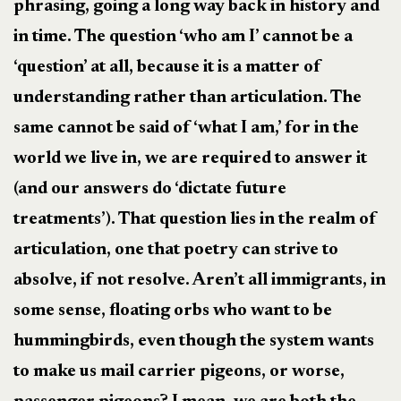
phrasing, going a long way back in history and
in time. The question ‘who am I’ cannot be a
‘question’ at all, because it is a matter of
understanding rather than articulation. The
same cannot be said of ‘what I am,’ for in the
world we live in, we are required to answer it
(and our answers do ‘dictate future
treatments’). That question lies in the realm of
articulation, one that poetry can strive to
absolve, if not resolve. Aren’t all immigrants, in
some sense, floating orbs who want to be
hummingbirds, even though the system wants
to make us mail carrier pigeons, or worse,