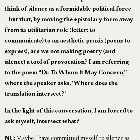
think of silence as a formidable political force
—but that, by moving the epistolary form away
from its utilitarian role (letter: to
communicate) to an aesthetic praxis (poem: to
express), are we not making poetry (and
silence) a tool of provocation? I am referring
to the poem “IX: To Whom It May Concern,”
where the speaker asks, ‘Where does the
translation intersect?’
In the light of this conversation, I am forced to
ask myself, intersect what?
NC
: Maybe I have committed myself to silence as