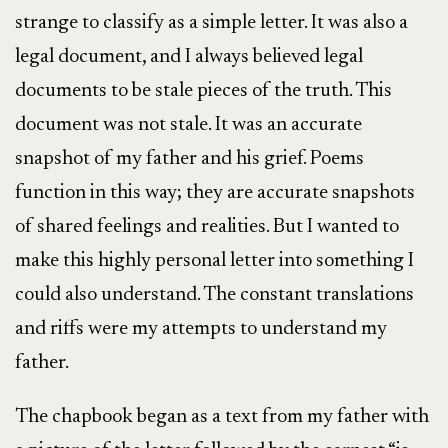
strange to classify as a simple letter. It was also a
legal document, and I always believed legal
documents to be stale pieces of the truth. This
document was not stale. It was an accurate
snapshot of my father and his grief. Poems
function in this way; they are accurate snapshots
of shared feelings and realities. But I wanted to
make this highly personal letter into something I
could also understand. The constant translations
and riffs were my attempts to understand my
father.
The chapbook began as a text from my father with