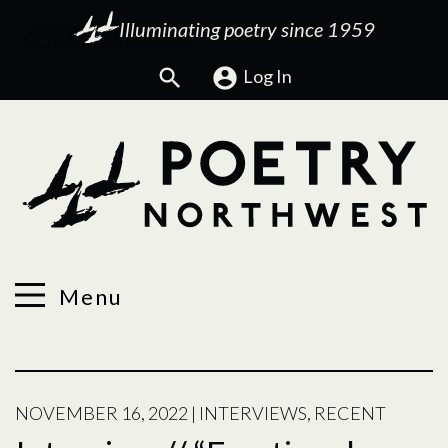
Illuminating poetry since 1959
Search
Log In
Menu
NOVEMBER 16, 2022
|
INTERVIEWS
,
RECENT