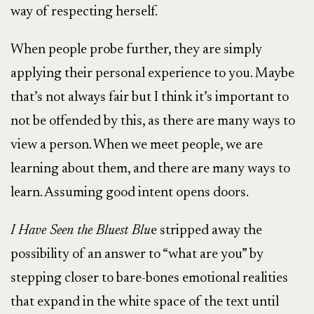
way of respecting herself.
When people probe further, they are simply
applying their personal experience to you. Maybe
that’s not always fair but I think it’s important to
not be offended by this, as there are many ways to
view a person. When we meet people, we are
learning about them, and there are many ways to
learn. Assuming good intent opens doors.
I Have Seen the Bluest Blu
e stripped away the
possibility of an answer to “what are you” by
stepping closer to bare-bones emotional realities
that expand in the white space of the text until