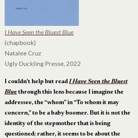
I Have Seen the Bluest Blue
(chapbook)
Natalee Cruz
Ugly Duckling Presse, 2022
I couldn’t help but read
I Have Seen the Bluest
Blu
e
through this lens because I imagine the
addressee, the “whom” in “To whom it may
concern,” to be a baby boomer. But it is not the
identity of the stepmother that is being
questioned; rather, it seems to be about the