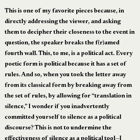
This is one of my favorite pieces because, in
directly addressing the viewer, and asking
them to decipher their closeness to the event in
question, the speaker breaks the f(r)amed
fourth wall. This, to me, is a political act. Every
poetic form is political because it has a set of
rules. And so, when you took the letter away
from its classical form by breaking away from
the set of rules, by allowing for “translation in
silence,” I wonder if you inadvertently
committed yourself to silence as a political
discourse? This is not to undermine the
effectiveness of silence as a political tool—I