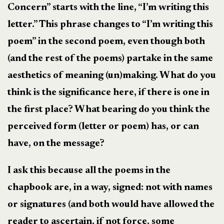
Concern” starts with the line, “I’m writing this
letter.” This phrase changes to “I’m writing this
poem” in the second poem, even though both
(and the rest of the poems) partake in the same
aesthetics of meaning (un)making. What do you
think is the significance here, if there is one in
the first place? What bearing do you think the
perceived form (letter or poem) has, or can
have, on the message?
I ask this because all the poems in the
chapbook are, in a way, signed: not with names
or signatures (and both would have allowed the
reader to ascertain, if not force, some