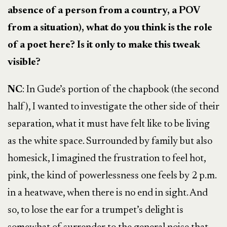
absence of a person from a country, a POV
from a situation), what do you think is the role
of a poet here? Is it only to make this tweak
visible?
NC
: In Gude’s portion of the chapbook (the second
half), I wanted to investigate the other side of their
separation, what it must have felt like to be living
as the white space. Surrounded by family but also
homesick, I imagined the frustration to feel hot,
pink, the kind of powerlessness one feels by 2 p.m.
in a heatwave, when there is no end in sight. And
so, to lose the ear for a trumpet’s delight is