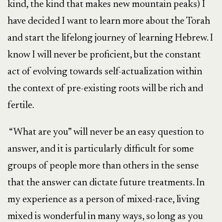
kind, the kind that makes new mountain peaks) I
have decided I want to learn more about the Torah
and start the lifelong journey of learning Hebrew. I
know I will never be proficient, but the constant
act of evolving towards self-actualization within
the context of pre-existing roots will be rich and
fertile.
“What are you” will never be an easy question to
answer, and it is particularly difficult for some
groups of people more than others in the sense
that the answer can dictate future treatments. In
my experience as a person of mixed-race, living
mixed is wonderful in many ways, so long as you