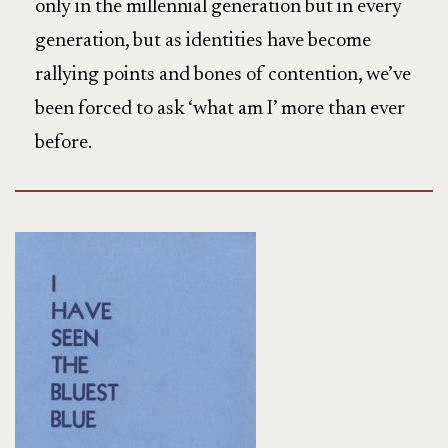
only in the millennial generation but in every
generation, but as identities have become
rallying points and bones of contention, we’ve
been forced to ask ‘what am I’ more than ever
before.