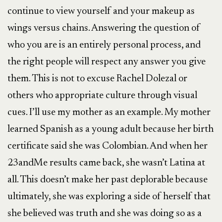
continue to view yourself and your makeup as
wings versus chains. Answering the question of
who you are is an entirely personal process, and
the right people will respect any answer you give
them. This is not to excuse Rachel Dolezal or
others who appropriate culture through visual
cues. I’ll use my mother as an example. My mother
learned Spanish as a young adult because her birth
certificate said she was Colombian. And when her
23andMe results came back, she wasn’t Latina at
all. This doesn’t make her past deplorable because
ultimately, she was exploring a side of herself that
she believed was truth and she was doing so as a