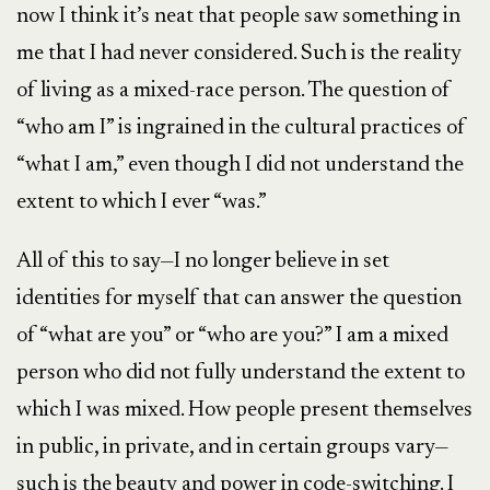
now I think it’s neat that people saw something in
me that I had never considered. Such is the reality
of living as a mixed-race person. The question of
“who am I” is ingrained in the cultural practices of
“what I am,” even though I did not understand the
extent to which I ever “was.”
All of this to say—I no longer believe in set
identities for myself that can answer the question
of “what are you” or “who are you?” I am a mixed
person who did not fully understand the extent to
which I was mixed. How people present themselves
in public, in private, and in certain groups vary—
such is the beauty and power in code-switching. I