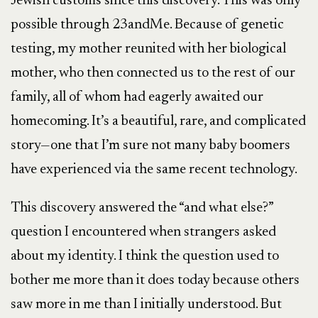
Jewish customs since this discovery. This was only
possible through 23andMe. Because of genetic
testing, my mother reunited with her biological
mother, who then connected us to the rest of our
family, all of whom had eagerly awaited our
homecoming. It’s a beautiful, rare, and complicated
story—one that I’m sure not many baby boomers
have experienced via the same recent technology.
This discovery answered the “and what else?”
question I encountered when strangers asked
about my identity. I think the question used to
bother me more than it does today because others
saw more in me than I initially understood. But