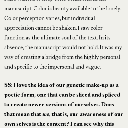
manuscript. Color is beauty available to the lonely.
Color perception varies, but individual
appreciation cannot be shaken. I saw color
function as the ultimate soul of the text. In its
absence, the manuscript would not hold. It was my
way of creating a bridge from the highly personal
and specific to the impersonal and vague.
SS
:
I love the idea of our genetic make-up as a
poetic form, one that can be sliced and spliced
to create newer versions of ourselves. Does
that mean that
we
, that is, our awareness of our
own selves is the content? I can see why this