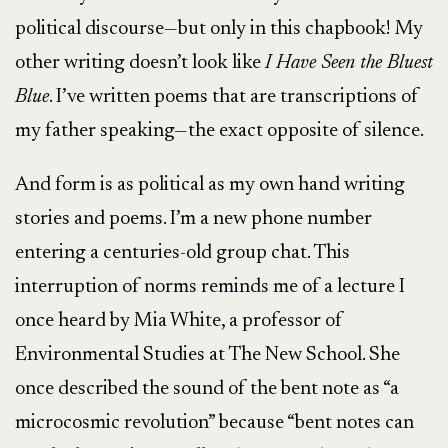
political discourse—but only in this chapbook! My
other writing doesn’t look like
I Have Seen the Bluest
Blue
. I’ve written poems that are transcriptions of
my father speaking—the exact opposite of silence.
And form is as political as my own hand writing
stories and poems. I’m a new phone number
entering a centuries-old group chat. This
interruption of norms reminds me of a lecture I
once heard by Mia White, a professor of
Environmental Studies at The New School. She
once described the sound of the bent note as “a
microcosmic revolution” because “bent notes can