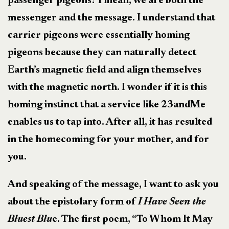
passenger pigeons? I mean, we are both the
messenger and the message. I understand that
carrier pigeons were essentially homing
pigeons because they can naturally detect
Earth’s magnetic field and align themselves
with the magnetic north. I wonder if it is this
homing instinct that a service like 23andMe
enables us to tap into. After all, it has resulted
in the homecoming for your mother, and for
you.
And speaking of the message, I want to ask you
about the epistolary form of
I Have Seen the
Bluest Blu
e. The first poem, “To Whom It May