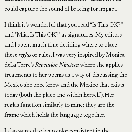
could capture the sound of bracing for impact.
I think it’s wonderful that you read “Is This OK?”
and “Mija, Is This OK?” as signatures. My editors
and I spent much time deciding where to place
these
reglas
or rules. I was very inspired by Monica
deLa Torre’s
Repetition Nineteen
where she applies
treatments to her poems as a way of discussing the
Mexico she once knew and the Mexico that exists
today (both the place and within herself). Her
reglas function similarly to mine; they are the
frame which holds the language together.
I also wanted to keep color consistent in the