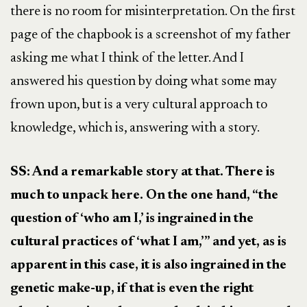
there is no room for misinterpretation. On the first
page of the chapbook is a screenshot of my father
asking me what I think of the letter. And I
answered his question by doing what some may
frown upon, but is a very cultural approach to
knowledge, which is, answering with a story.
SS: And a remarkable story at that. There is
much to unpack here. On the one hand, “the
question of ‘who am I,’ is ingrained in the
cultural practices of ‘what I am,’” and yet, as is
apparent in this case, it is also ingrained in the
genetic make-up, if that is even the right