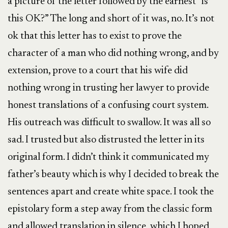
a picture of the letter followed by the earnest “is
this OK?” The long and short of it was, no. It’s not
ok that this letter has to exist to prove the
character of a man who did nothing wrong, and by
extension, prove to a court that his wife did
nothing wrong in trusting her lawyer to provide
honest translations of a confusing court system.
His outreach was difficult to swallow. It was all so
sad. I trusted but also distrusted the letter in its
original form. I didn’t think it communicated my
father’s beauty which is why I decided to break the
sentences apart and create white space. I took the
epistolary form a step away from the classic form
and allowed translation in silence, which I hoped