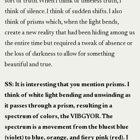
sort of truth. When I think of timeless truth, I
think of silence. I think of sudden shifts. I also
think of prisms which, when the light bends,
create a new reality that had been hiding among us
the entire time but required a tweak of absence or
the loss of darkness to allow for something
beautiful and true.
SS: It is interesting that you mention prisms. I
think of white light bending and unwinding as
it passes through a prism, resulting in a
spectrum of colors, the VIBGYOR. The
spectrum is a movement from the bluest blue
(violet) to blue, orange, and fiery pink (red). I