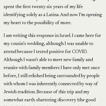
spent the first twenty-six years of my life
identifying solely as a Latina. And now I’m opening
my heart to the possibility of more.
I am writing this response in Israel. I came here for
my cousin’s wedding, although I was unable to
attend because I tested positive for COVID.
Although I wasn’t able to meet new family and
reunite with family members I have only met once
before, I still relished being surrounded by people
with whom I was inherently connected by way of
Jewish tradition. Because of this trip and my
somewhat earth-shattering discovery (the good