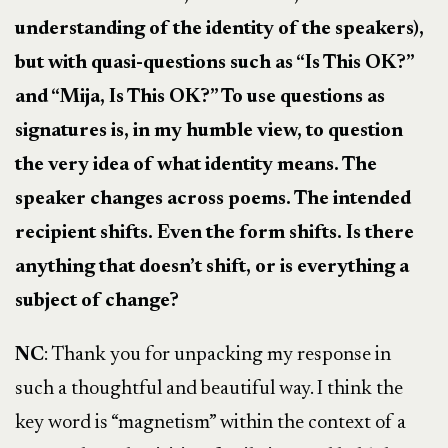
understanding of the identity of the speakers),
but with quasi-questions such as “Is This OK?”
and “Mija, Is This OK?” To use questions as
signatures is, in my humble view, to question
the very idea of what identity means. The
speaker changes across poems. The intended
recipient shifts. Even the form shifts. Is there
anything that doesn’t shift, or is everything a
subject of change?
NC
: Thank you for unpacking my response in
such a thoughtful and beautiful way. I think the
key word is “magnetism” within the context of a