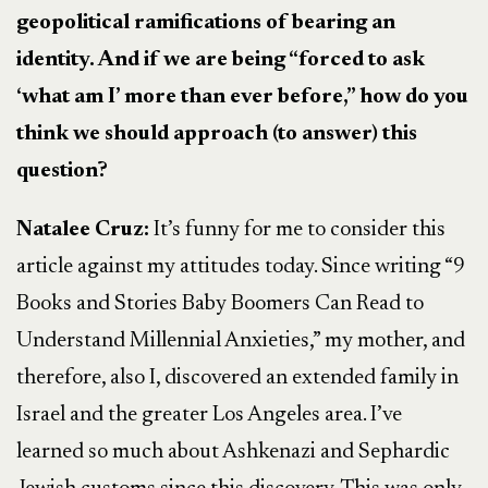
geopolitical ramifications of bearing an
identity. And if we are being “forced to ask
‘what am I’ more than ever before,” how do you
think we should approach (to answer) this
question?
Natalee Cruz:
It’s funny for me to consider this
article against my attitudes today. Since writing “9
Books and Stories Baby Boomers Can Read to
Understand Millennial Anxieties,” my mother, and
therefore, also I, discovered an extended family in
Israel and the greater Los Angeles area. I’ve
learned so much about Ashkenazi and Sephardic