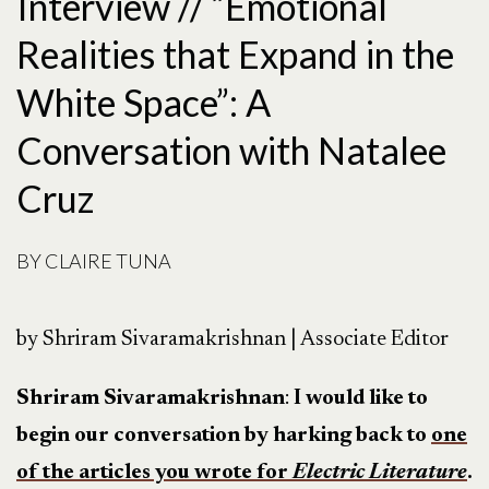
Interview // “Emotional
Realities that Expand in the
White Space”: A
Conversation with Natalee
Cruz
BY
CLAIRE TUNA
by Shriram Sivaramakrishnan | Associate Editor
Shriram Sivaramakrishnan
:
I would like to
begin our conversation by harking back to
one
of the articles you wrote for
Electric Literature
.