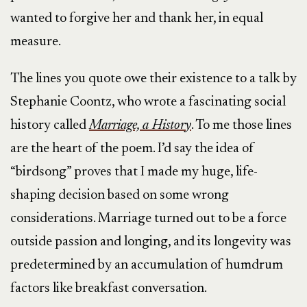
wanted to forgive her and thank her, in equal
measure.
The lines you quote owe their existence to a talk by
Stephanie Coontz, who wrote a fascinating social
history called
Marriage, a History
. To me those lines
are the heart of the poem. I’d say the idea of
“birdsong” proves that I made my huge, life-
shaping decision based on some wrong
considerations. Marriage turned out to be a force
outside passion and longing, and its longevity was
predetermined by an accumulation of humdrum
factors like breakfast conversation.