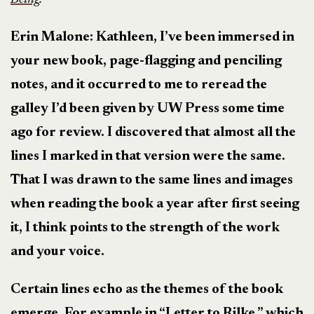
Erin Malone: Kathleen, I’ve been immersed in
your new book, page-flagging and penciling
notes, and it occurred to me to reread the
galley I’d been given by UW Press some time
ago for review. I discovered that almost all the
lines I marked in that version were the same.
That I was drawn to the same lines and images
when reading the book a year after first seeing
it, I think points to the strength of the work
and your voice.
Certain lines echo as the themes of the book
emerge. For example in “Letter to Rilke,” which