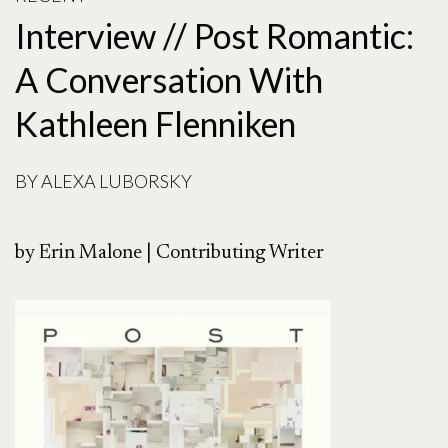
Interview // Post Romantic:
A Conversation With
Kathleen Flenniken
BY
ALEXA LUBORSKY
by Erin Malone | Contributing Writer