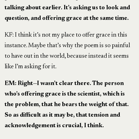
talking about earlier. It’s asking us to look and
question, and offering grace at the same time.
KF: I think it’s not my place to offer grace in this
instance. Maybe that’s why the poem is so painful
to have out in the world, because instead it seems
like I’m asking for it.
EM: Right
—
I wasn’t clear there. The person
who’s offering grace is the scientist, which is
the problem, that he bears the weight of that.
So as difficult as it may be, that tension and
acknowledgement is crucial, I think.