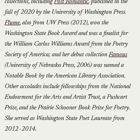
collections, including
Post Romantic
, published in the
fall of 2020 by the University of Washington Press.
Plume
, also from UW Press (2012), won the
Washington State Book Award and was a finalist for
the William Carlos Williams Award from the Poetry
Society of America; and her debut collection
Famous
(University of Nebraska Press, 2006) was named a
Notable Book by the American Library Association.
Other accolades include fellowships from the National
Endowment for the Arts and Artist Trust, a Pushcart
Prize, and the Prairie Schooner Book Prize for Poetry.
She served as Washington State Poet Laureate from
2012–2014.