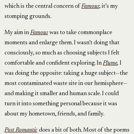
which is the central concern of
Famous
; it’s my
stomping grounds.
My aim in
Famous
was to take commonplace
moments and enlarge them. I wasn’t doing that
consciously, so much as choosing subjects I felt
comfortable and confident exploring. In
Plume
,
I
was doing the opposite: taking a huge subject—the
most contaminated waste site in our hemisphere—
and making it smaller and human scale. I could
turn it into something personal because it was
about my hometown, friends, and family.
Post Romantic
does a bit of both. Most of the poems