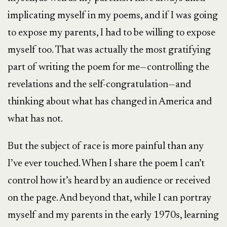
implicating myself in my poems, and if I was going
to expose my parents, I had to be willing to expose
myself too. That was actually the most gratifying
part of writing the poem for me—controlling the
revelations and the self-congratulation—and
thinking about what has changed in America and
what has not.
But the subject of race is more painful than any
I’ve ever touched. When I share the poem I can’t
control how it’s heard by an audience or received
on the page. And beyond that, while I can portray
myself and my parents in the early 1970s, learning