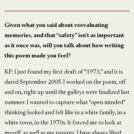
Given what you said about reevaluating
memories, and that “safety” isn’t as important
as it once was, will you talk about how writing
this poem made you feel?
KF: I just found my first draft of “1973,” and it is
dated September 2005. I worked on the poem, off
and on, right up until the galleys were finalized last
summer. I wanted to capture what “open minded”
thinking looked and felt like in a white family, in a
white town, in the 1970s. It forced me to look at
myself, as well as my parents. I have always liked