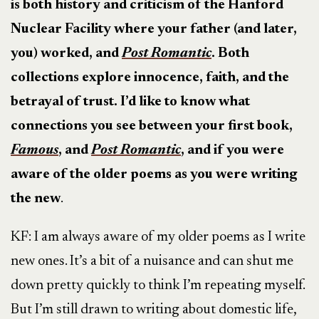
is both history and criticism of the Hanford
Nuclear Facility where your father (and later,
you) worked, and
Post Romantic
. Both
collections explore innocence, faith, and the
betrayal of trust. I’d like to know what
connections you see between your first book,
Famous
, and
Post Romantic
, and if you were
aware of the older poems as you were writing
the new
.
KF: I am always aware of my older poems as I write
new ones. It’s a bit of a nuisance and can shut me
down pretty quickly to think I’m repeating myself.
But I’m still drawn to writing about domestic life,