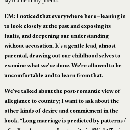
lay blame in my poems.
EM: I noticed that everywhere here
—
leaning in
to look closely at the past and exposing its
faults, and deepening our understanding
without accusation. It’s a gentle lead, almost
parental, drawing out our childhood selves to
examine what we’ve done. We’re allowed to be
uncomfortable and to learn from that.
We’ve talked about the post-romantic view of
allegiance to country; I want to ask about the
other kinds of desire and commitment in the
book. “Long marriage is predicted by patterns /