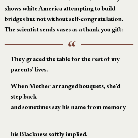
shows white America attempting to build
bridges but not without self-congratulation.
The scientist sends vases as a thank you gift:
They graced the table for the rest of my
parents’ lives.
When Mother arranged bouquets, she’d
step back
and sometimes say his name from memory
—
his Blackness softly implied.