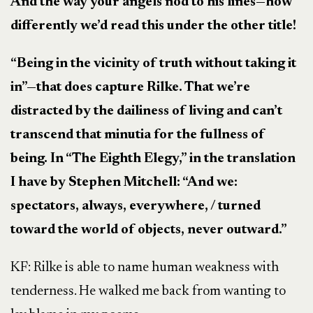
And the way your angels nod to his lines
—
how
differently we’d read this under the other title!
“Being in the vicinity of truth without taking it
in”
—
that does capture Rilke. That we’re
distracted by the dailiness of living and can’t
transcend that minutia for the fullness of
being. In “The Eighth Elegy,” in the translation
I have by Stephen Mitchell: “And we:
spectators, always, everywhere, / turned
toward the world of objects, never outward.”
KF: Rilke is able to name human weakness with
tenderness. He walked me back from wanting to