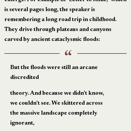
is several pages long, the speaker is
remembering a long road trip in childhood.
They drive through plateaus and canyons
carved by ancient cataclysmic floods:
But the floods were still an arcane
discredited
theory. And because we didn’t know,
we couldn’t see. We skittered across
the massive landscape completely
ignorant,