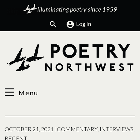
Illuminating poetry since 1959
Search
Log In
Menu
OCTOBER 21, 2021
|
COMMENTARY
,
INTERVIEWS
,
RECENT