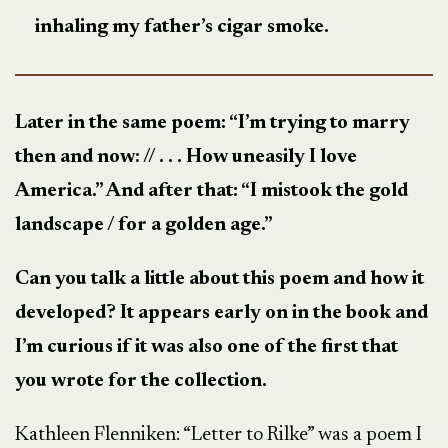
inhaling my father’s cigar smoke.
Later in the same poem: “I’m trying to marry
then and now: // . . . How uneasily I love
America.” And after that: “I mistook the gold
landscape / for a golden age.”
Can you talk a little about this poem and how it
developed? It appears early on in the book and
I’m curious if it was also one of the first that
you wrote for the collection.
Kathleen Flenniken: “Letter to Rilke” was a poem I