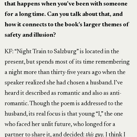
that happens when you’ve been with someone
for a long time. Can you talk about that, and
how it connects to the book’s larger themes of
safety and illusion?
KF: “Night Train to Salzburg” is located in the
present, but spends most of its time remembering
a night more than thirty-five years ago when the
speaker realized she had chosen a husband. I’ve
heard it described as romantic and also as anti-
romantic. Though the poem is addressed to the
husband, its real focus is that young “I,” the one
who faced her unlit future, who longed for a
partner to share it, and decided:
this guy.
I think I