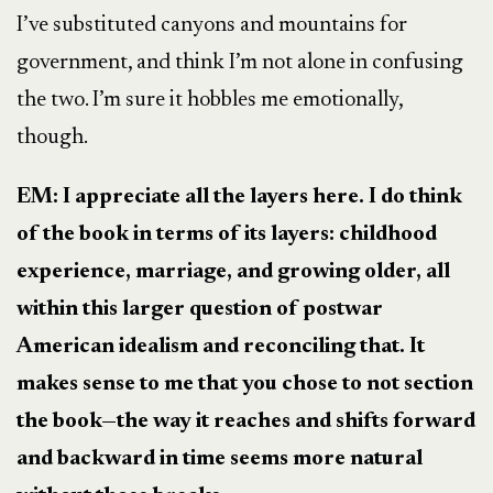
I’ve substituted canyons and mountains for
government, and think I’m not alone in confusing
the two. I’m sure it hobbles me emotionally,
though.
EM: I appreciate all the layers here. I do think
of the book in terms of its layers: childhood
experience, marriage, and growing older, all
within this larger question of postwar
American idealism and reconciling that. It
makes sense to me that you chose to not section
the book
—
the way it reaches and shifts forward
and backward in time seems more natural