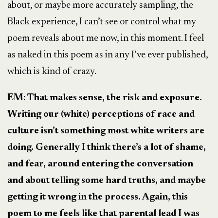
about, or maybe more accurately sampling, the
Black experience, I can’t see or control what my
poem reveals about me now, in this moment. I feel
as naked in this poem as in any I’ve ever published,
which is kind of crazy.
EM: That makes sense, the risk and exposure.
Writing our (white) perceptions of race and
culture isn’t something most white writers are
doing. Generally I think there’s a lot of shame,
and fear, around entering the conversation
and about telling some hard truths, and maybe
getting it wrong in the process. Again, this
poem to me feels like that parental lead I was