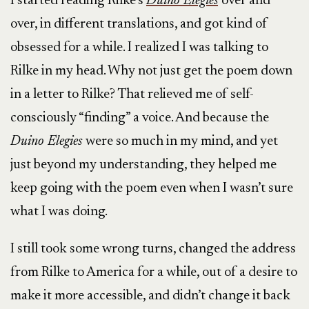
I started reading Rilke’s
Duino Elegies
over and
over, in different translations, and got kind of
obsessed for a while. I realized I was talking to
Rilke in my head. Why not just get the poem down
in a letter to Rilke? That relieved me of self-
consciously “finding” a voice. And because the
Duino Elegies
were so much in my mind, and yet
just beyond my understanding, they helped me
keep going with the poem even when I wasn’t sure
what I was doing.
I still took some wrong turns, changed the address
from Rilke to America for a while, out of a desire to
make it more accessible, and didn’t change it back