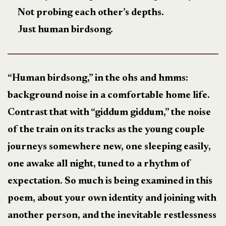
Not probing each other’s depths.
Just human birdsong.
“Human birdsong,” in the ohs and hmms:
background noise in a comfortable home life.
Contrast that with “giddum giddum,” the noise
of the train on its tracks as the young couple
journeys somewhere new, one sleeping easily,
one awake all night, tuned to a rhythm of
expectation. So much is being examined in this
poem, about your own identity and joining with
another person, and the inevitable restlessness