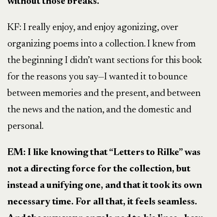
without those breaks.
KF: I really enjoy, and enjoy agonizing, over
organizing poems into a collection. I knew from
the beginning I didn’t want sections for this book
for the reasons you say—I wanted it to bounce
between memories and the present, and between
the news and the nation, and the domestic and
personal.
EM: I like knowing that “Letters to Rilke” was
not a directing force for the collection, but
instead a unifying one, and that it took its own
necessary time. For all that, it feels seamless.