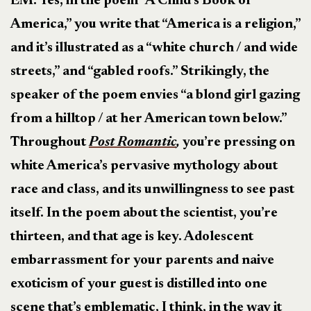
EM: Yes, in the poem “A Child’s Book of
America,” you write that “America is a religion,”
and it’s illustrated as a “white church / and wide
streets,” and “gabled roofs.” Strikingly, the
speaker of the poem envies “a blond girl gazing
from a hilltop / at her American town below.”
Throughout
Post Romantic
,
you’re pressing on
white America’s pervasive mythology about
race and class, and its unwillingness to see past
itself. In the poem about the scientist, you’re
thirteen, and that age is key. Adolescent
embarrassment for your parents and naive
exoticism of your guest is distilled into one
scene that’s emblematic, I think, in the way it