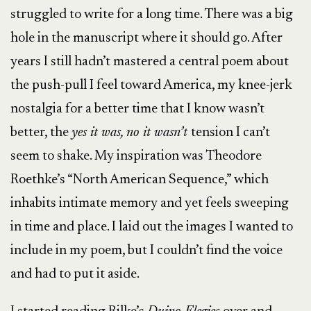
struggled to write for a long time. There was a big
hole in the manuscript where it should go. After
years I still hadn’t mastered a central poem about
the push-pull I feel toward America, my knee-jerk
nostalgia for a better time that I know wasn’t
better, the
yes it was, no it wasn’t
tension I can’t
seem to shake. My inspiration was Theodore
Roethke’s “North American Sequence,” which
inhabits intimate memory and yet feels sweeping
in time and place. I laid out the images I wanted to
include in my poem, but I couldn’t find the voice
and had to put it aside.