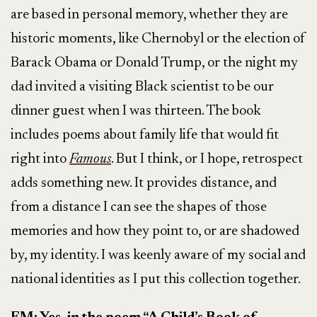
are based in personal memory, whether they are
historic moments, like Chernobyl or the election of
Barack Obama or Donald Trump, or the night my
dad invited a visiting Black scientist to be our
dinner guest when I was thirteen. The book
includes poems about family life that would fit
right into
Famous
. But I think, or I hope, retrospect
adds something new. It provides distance, and
from a distance I can see the shapes of those
memories and how they point to, or are shadowed
by, my identity. I was keenly aware of my social and
national identities as I put this collection together.