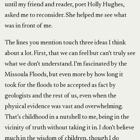
until my friend and reader, poet Holly Hughes,
asked me to reconsider. She helped me see what
was in front of me.
The lines you mention touch three ideas I think
about a lot. First, that we can feel but can’t truly see
what we don’t understand. I’m fascinated by the
Missoula Floods, but even more by how long it
took for the floods to be accepted as fact by
geologists and the rest of us, even when the
physical evidence was vast and overwhelming.
That’s childhood in a nutshell to me, being in the
vicinity of truth without taking it in. I don’t believe
much in the wisdom of children, though I do