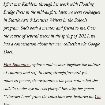
I first met Kathleen through her work with
Floating
Bridge Press
in the mid-aughts; later, we were colleagues
in Seattle Arts & Lectures Writers in the Schools
program. She’s both a mentor and friend to me. Over
the course of several weeks in the spring of 2021, we
had a conversation about her new collection via Google
Docs.
Post Romantic
explores and weaves together the politics
of country and self. In clear, straightforward yet
nuanced poems, she reexamines the past with what she
calls “a cooler eye on everything.” Recently, her poem
“Married Love” from the collection was featured on
On
Being
.