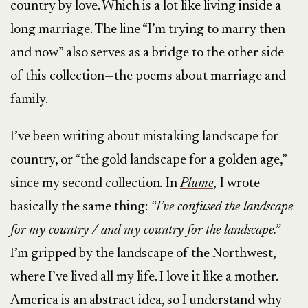
country by love. Which is a lot like living inside a
long marriage. The line “I’m trying to marry then
and now” also serves as a bridge to the other side
of this collection—the poems about marriage and
family.
I’ve been writing about mistaking landscape for
country, or “the gold landscape for a golden age,”
since my second collection
.
In
Plume
,
I wrote
basically the same thing:
“I’ve confused the landscape
for my country / and my country for the landscape.”
I’m gripped by the landscape of the Northwest,
where I’ve lived all my life. I love it like a mother.
America is an abstract idea, so I understand why