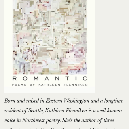
Born and raised in Eastern Washington and a longtime
resident of Seattle, Kathleen Flenniken is a well known
voice in Northwest poetry. She’s the author of three