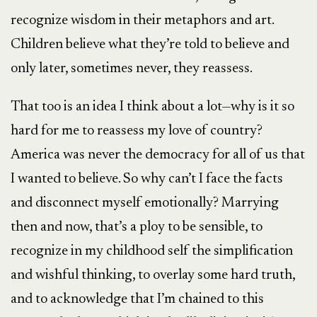
recognize wisdom in their metaphors and art.
Children believe what they’re told to believe and
only later, sometimes never, they reassess.
That too is an idea I think about a lot—why is it so
hard for me to reassess my love of country?
America was never the democracy for all of us that
I wanted to believe. So why can’t I face the facts
and disconnect myself emotionally? Marrying
then and now, that’s a ploy to be sensible, to
recognize in my childhood self the simplification
and wishful thinking, to overlay some hard truth,
and to acknowledge that I’m chained to this