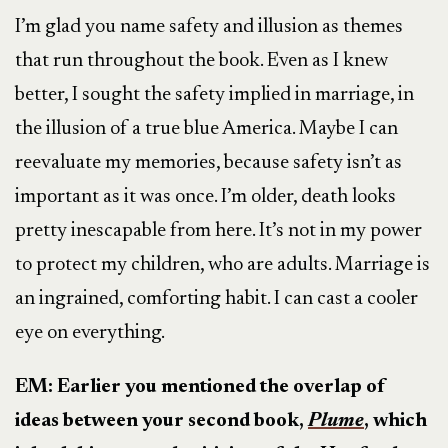
I’m glad you name safety and illusion as themes
that run throughout the book. Even as I knew
better, I sought the safety implied in marriage, in
the illusion of a true blue America. Maybe I can
reevaluate my memories, because safety isn’t as
important as it was once. I’m older, death looks
pretty inescapable from here. It’s not in my power
to protect my children, who are adults. Marriage is
an ingrained, comforting habit. I can cast a cooler
eye on everything.
EM: Earlier you mentioned the overlap of
ideas between your second book,
Plume
, which