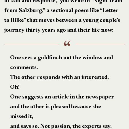
of call and response,” you write in “Night Train
from Salzburg,” a sectional poem like “Letter
to Rilke” that moves between a young couple’s
journey thirty years ago and their life now:
One sees a goldfinch out the window and
comments.
The other responds with an interested,
Oh!
One suggests an article in the newspaper
and the other is pleased because she
missed it,
and says so. Not passion, the experts say.