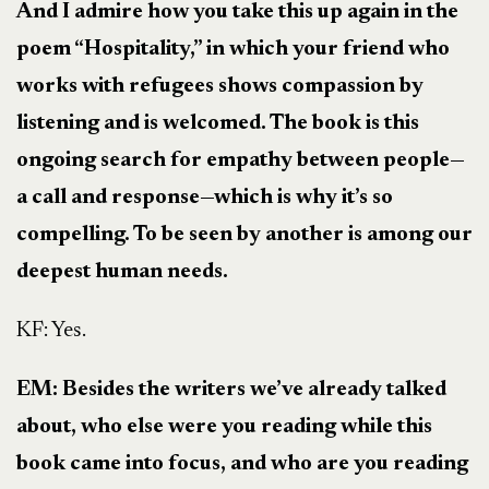
And I admire how you take this up again in the
poem “Hospitality,” in which your friend who
works with refugees shows compassion by
listening and is welcomed. The book is this
ongoing search for empathy between people—
a call and response—which is why it’s so
compelling. To be seen by another is among our
deepest human needs.
KF: Yes.
EM: Besides the writers we’ve already talked
about, who else were you reading while this
book came into focus, and who are you reading