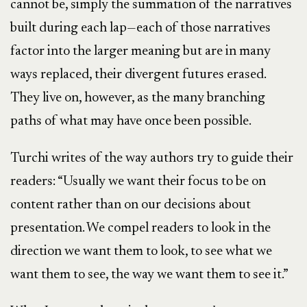
cannot be, simply the summation of the narratives
built during each lap—each of those narratives
factor into the larger meaning but are in many
ways replaced, their divergent futures erased.
They live on, however, as the many branching
paths of what may have once been possible.
Turchi writes of the way authors try to guide their
readers: “Usually we want their focus to be on
content rather than on our decisions about
presentation. We compel readers to look in the
direction we want them to look, to see what we
want them to see, the way we want them to see it.”