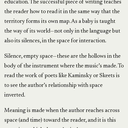
education. The successful piece of writing teaches
the reader how to read it in the same way that the
territory forms its own map. As a baby is taught
the way of its world—not only in the language but
also its silences, in the space for interaction.
Silence, empty space—these are the hollows in the
body of the instrument where the music’s made. To
read the work of poets like Kaminsky or Skeets is
to see the author’s relationship with space
inverted.
Meaning is made when the author reaches across
space (and time) toward the reader, and it is this