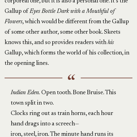
corporeal one, but it is also a personal one. It’s the
Gallup of
Eyes Bottle Dark
with a Mouthful of
Flowers
, which would be different from the Gallup
of some other author, some other book. Skeets
knows this, and so provides readers with
his
Gallup, which forms the world of his collection, in
the opening lines.
Indian Eden.
Open tooth. Bone Bruise. This
town split in two.
Clocks ring out as train horns, each hour
hand drags into a screech—
iron, steel, iron. The minute hand runs its