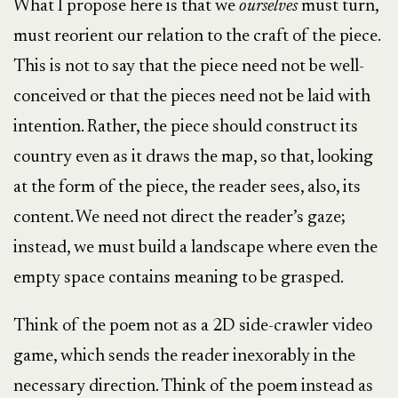
What I propose here is that we
ourselves
must turn,
must reorient our relation to the craft of the piece.
This is not to say that the piece need not be well-
conceived or that the pieces need not be laid with
intention. Rather, the piece should construct its
country even as it draws the map, so that, looking
at the form of the piece, the reader sees, also, its
content. We need not direct the reader’s gaze;
instead, we must build a landscape where even the
empty space contains meaning to be grasped.
Think of the poem not as a 2D side-crawler video
game, which sends the reader inexorably in the
necessary direction. Think of the poem instead as