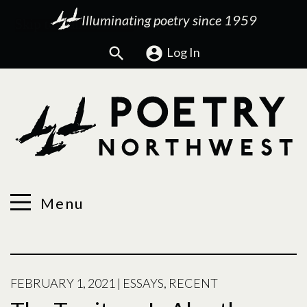
Illuminating poetry since 1959
Search
Log In
Menu
FEBRUARY 1, 2021
|
ESSAYS
,
RECENT