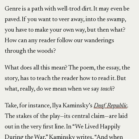
Genre is a path with well-trod dirt. It may even be
paved. If you want to veer away, into the swamp,
you have to make your own way, but then what?
How can any reader follow our wanderings
through the woods?
What does all this mean? The poem, the essay, the
story, has to teach the reader how to read it. But
what, really, do we mean when we say
teach
?
Take, for instance, Ilya Kaminsky’s
Deaf Republic
.
The stakes of the play—its central claim—are laid
out in the very first line. In “We Lived Happily
During the War,” Kaminsky writes, “And when