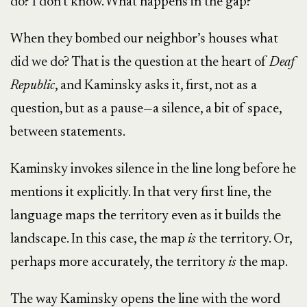
do? I don’t know. What happens in the gap?
When they bombed our neighbor’s houses what
did we do? That is the question at the heart of
Deaf
Republic
, and Kaminsky asks it, first, not as a
question, but as a pause—a silence, a bit of space,
between statements.
Kaminsky invokes silence in the line long before he
mentions it explicitly. In that very first line, the
language maps the territory even as it builds the
landscape. In this case, the map
is
the territory. Or,
perhaps more accurately, the territory
is
the map.
The way Kaminsky opens the line with the word