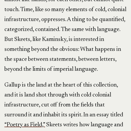
touch. Time, like so many elements of cold, colonial
infrastructure, oppresses. A thing to be quantified,
categorized, contained. The same with language.
But Skeets, like Kaminsky, is interested in
something beyond the obvious: What happens in
the space between statements, between letters,
beyond the limits of imperial language.
Gallup is the land at the heart of this collection,
and it is land shot through with cold colonial
infrastructure, cut off from the fields that
surround it and inhabit its spirit. In an essay titled
“Poetry as Field,”
Skeets writes how language and