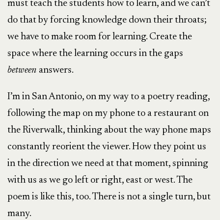
must teach the students how to learn, and we can’t
do that by forcing knowledge down their throats;
we have to make room for learning. Create the
space where the learning occurs in the gaps
between
answers.
I’m in San Antonio, on my way to a poetry reading,
following the map on my phone to a restaurant on
the Riverwalk, thinking about the way phone maps
constantly reorient the viewer. How they point us
in the direction we need at that moment, spinning
with us as we go left or right, east or west. The
poem is like this, too. There is not a single turn, but
many.