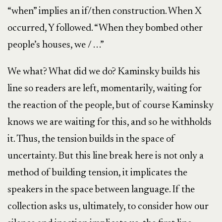
“when” implies an if/then construction. When X
occurred, Y followed. “When they bombed other
people’s houses, we / . . .”
We what? What did we do? Kaminsky builds his
line so readers are left, momentarily, waiting for
the reaction of the people, but of course Kaminsky
knows we are waiting for this, and so he withholds
it. Thus, the tension builds in the space of
uncertainty. But this line break here is not only a
method of building tension, it implicates the
speakers in the space between language. If the
collection asks us, ultimately, to consider how our