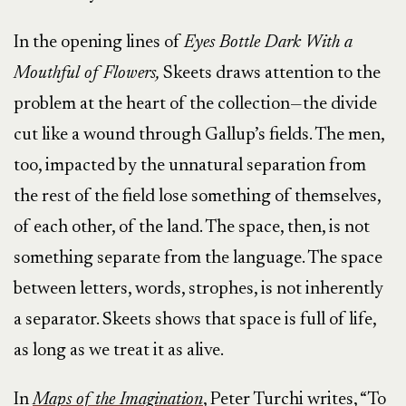
In the opening lines of
Eyes Bottle Dark With a
Mouthful of Flowers,
Skeets draws attention to the
problem at the heart of the collection—the divide
cut like a wound through Gallup’s fields. The men,
too, impacted by the unnatural separation from
the rest of the field lose something of themselves,
of each other, of the land. The space, then, is not
something separate from the language. The space
between letters, words, strophes, is not inherently
a separator. Skeets shows that space is full of life,
as long as we treat it as alive.
In
Maps of the Imagination
, Peter Turchi writes, “To