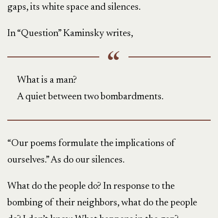
gaps, its white space and silences.
In “Question” Kaminsky writes,
What is a man?
A quiet between two bombardments.
“Our poems formulate the implications of
ourselves.” As do our silences.
What do the people do? In response to the
bombing of their neighbors, what do the people