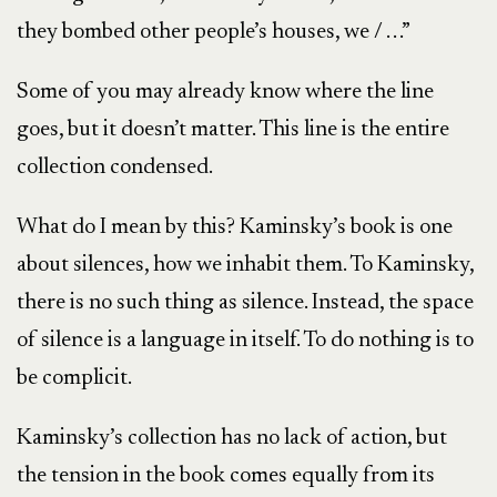
they bombed other people’s houses, we / . . .”
Some of you may already know where the line
goes, but it doesn’t matter. This line is the entire
collection condensed.
What do I mean by this? Kaminsky’s book is one
about silences, how we inhabit them. To Kaminsky,
there is no such thing as silence. Instead, the space
of silence is a language in itself. To do nothing is to
be complicit.
Kaminsky’s collection has no lack of action, but
the tension in the book comes equally from its