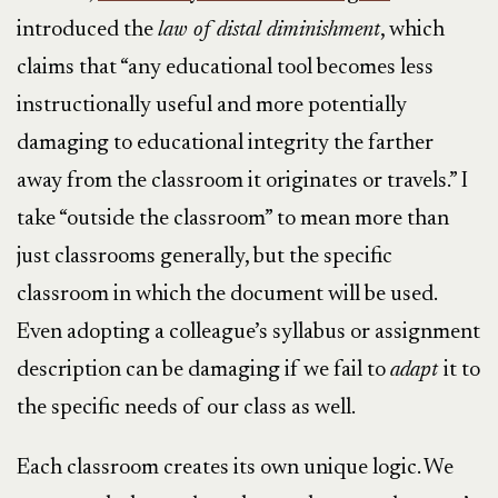
introduced the
law of distal diminishment
, which
claims that “any educational tool becomes less
instructionally useful and more potentially
damaging to educational integrity the farther
away from the classroom it originates or travels.” I
take “outside the classroom” to mean more than
just classrooms generally, but the specific
classroom in which the document will be used.
Even adopting a colleague’s syllabus or assignment
description can be damaging if we fail to
adapt
it to
the specific needs of our class as well.
Each classroom creates its own unique logic. We