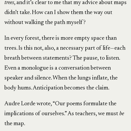
trees
, and it’s clear to me that my advice about maps
didn’t take. How can I show them the way out
without walking the path myself?
In every forest, there is more empty space than
trees. Is this not, also, a necessary part of life—each
breath between statements? The pause, to listen.
Even a monologue is a conversation between
speaker and silence. When the lungs inflate, the
body hums. Anticipation becomes the claim.
Audre Lorde wrote, “Our poems formulate the
implications of ourselves.” As teachers, we must
be
the map.