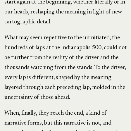
start again at the beginning, whether literally or in
our heads, reshaping the meaning in light of new
cartographic detail.
What may seem repetitive to the uninitiated, the
hundreds of laps at the Indianapolis 500, could not
be further from the reality of the driver and the
thousands watching from the stands. To the driver,
every lap is different, shaped by the meaning
layered through each preceding lap, molded in the
uncertainty of those ahead.
When, finally, they reach the end, a kind of
narrative forms, but this narrative is not, and