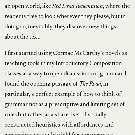
an open world, like
Red Dead Redemption
, where the
reader is free to look wherever they please, but in
doing so, inevitably, they discover new things
about the text.
I first started using Cormac McCarthy’s novels as
teaching tools in my Introductory Composition
classes as a way to open discussions of grammar. I
found the opening passage of
The Road
, in
particular, a perfect example of how to think of
grammar not as a prescriptive and limiting set of
rules but rather as a shared set of socially
constructed heuristics with affordances and