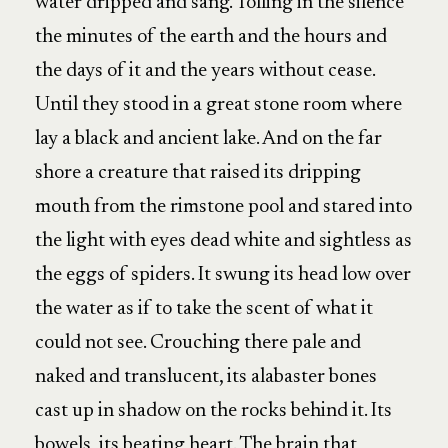
water dripped and sang. Tolling in the silence
the minutes of the earth and the hours and
the days of it and the years without cease.
Until they stood in a great stone room where
lay a black and ancient lake. And on the far
shore a creature that raised its dripping
mouth from the rimstone pool and stared into
the light with eyes dead white and sightless as
the eggs of spiders. It swung its head low over
the water as if to take the scent of what it
could not see. Crouching there pale and
naked and translucent, its alabaster bones
cast up in shadow on the rocks behind it. Its
bowels, its beating heart. The brain that