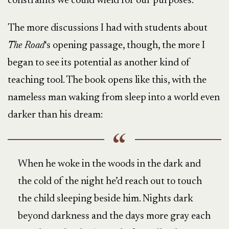
constraints we could wield for our purposes.
The more discussions I had with students about
The Road
‘s opening passage, though, the more I
began to see its potential as another kind of
teaching tool. The book opens like this, with the
nameless man waking from sleep into a world even
darker than his dream:
When he woke in the woods in the dark and
the cold of the night he’d reach out to touch
the child sleeping beside him. Nights dark
beyond darkness and the days more gray each