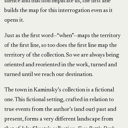
silence and inaction implicate us, the first line
builds the map for this interrogation even as it
opens it.
Just as the first word—“when”—maps the territory
of the first line, so too does the first line map the
territory of the collection. So we are always being
oriented and reoriented in the work, turned and
turned until we reach our destination.
The town in Kaminsky’s collection is a fictional
one. This fictional setting, crafted in relation to
true events from the author’s (and our) past and
present, forms a very different landscape from