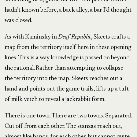
hadn’t known before, a back alley, a bar I’d thought
was closed.
As with Kaminsky in
Deaf Republic
, Skeets crafts a
map from the territory itself here in these opening
lines. This is a way knowledge is passed on beyond
the rational. Rather than attempting to collapse
the territory into the map, Skeets reaches out a
hand and points out the game trails, lifts up a tuft
of milk vetch to reveal a jackrabbit form.
There is one town. There are two towns. Separated.
Cut off from each other. The stanzas reach out,
almost like hands, for each other, but cannot quite