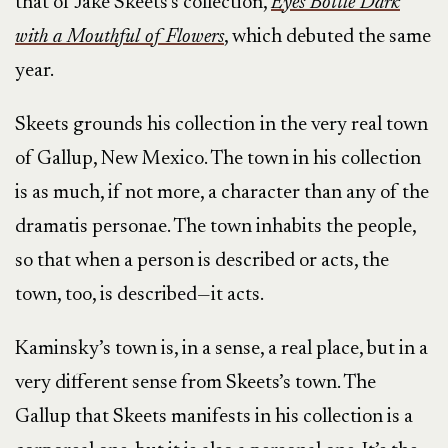
that of Jake Skeets’s collection,
Eyes Bottle Dark
with a Mouthful of Flowers
, which debuted the same
year.
Skeets grounds his collection
in the very real town
of Gallup, New Mexico. The town in his collection
is as much, if not more, a character than any of the
dramatis personae. The town inhabits the people,
so that when a person is described or acts, the
town, too, is described—it acts.
Kaminsky’s town is, in a sense, a real place, but in a
very different sense from Skeets’s town. The
Gallup that Skeets manifests in his collection is a