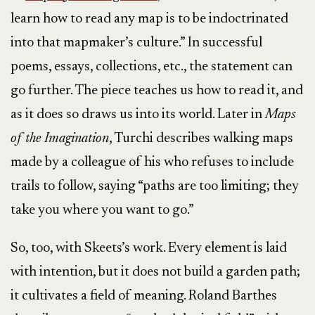
learn how to read any map is to be indoctrinated
into that mapmaker’s culture.” In successful
poems, essays, collections, etc., the statement can
go further. The piece teaches us how to read it, and
as it does so draws us into its world. Later in
Maps
of the Imagination
, Turchi describes walking maps
made by a colleague of his who refuses to include
trails to follow, saying “paths are too limiting; they
take you where you want to go.”
So, too, with Skeets’s work. Every element is laid
with intention, but it does not build a garden path;
it cultivates a field of meaning. Roland Barthes