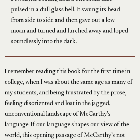
pulsed in a dull glass bell. It swung its head
from side to side and then gave out a low
moan and turned and lurched away and loped
soundlessly into the dark.
I remember reading this book for the first time in
college, when I was about the same age as many of
my students, and being frustrated by the prose,
feeling disoriented and lost in the jagged,
unconventional landscape of McCarthy’s
language. If our language shapes our view of the
world, this opening passage of McCarthy’s not