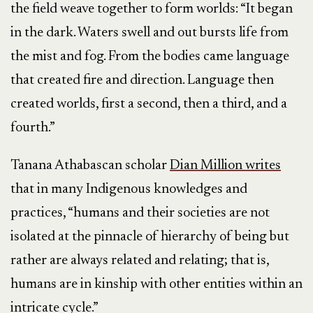
the field weave together to form worlds: “It began
in the dark. Waters swell and out bursts life from
the mist and fog. From the bodies came language
that created fire and direction. Language then
created worlds, first a second, then a third, and a
fourth.”
Tanana Athabascan scholar
Dian Million writes
that in many Indigenous knowledges and
practices, “humans and their societies are not
isolated at the pinnacle of hierarchy of being but
rather are always related and relating; that is,
humans are in kinship with other entities within an
intricate cycle.”