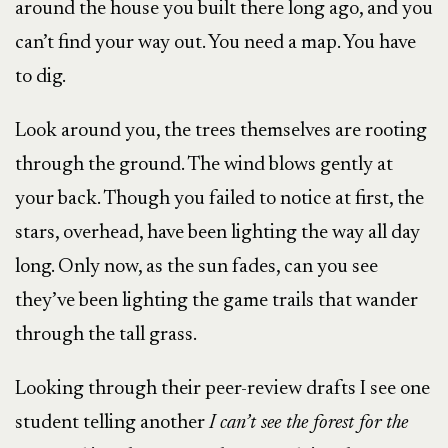
around the house you built there long ago, and you
can’t find your way out. You need a map. You have
to dig.
Look around you, the trees themselves are rooting
through the ground. The wind blows gently at
your back. Though you failed to notice at first, the
stars, overhead, have been lighting the way all day
long. Only now, as the sun fades, can you see
they’ve been lighting the game trails that wander
through the tall grass.
Looking through their peer-review drafts I see one
student telling another
I can’t see the forest for the