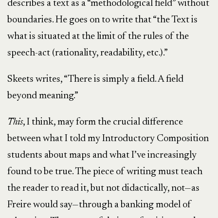
describes a text as a “methodological field” without
boundaries. He goes on to write that “the Text is
what is situated at the limit of the rules of the
speech-act (rationality, readability, etc.).”
Skeets writes, “There is simply a field. A field
beyond meaning.”
This
, I think, may form the crucial difference
between what I told my Introductory Composition
students about maps and what I’ve increasingly
found to be true. The piece of writing must teach
the reader to read it, but not didactically, not—as
Freire would say—through a banking model of