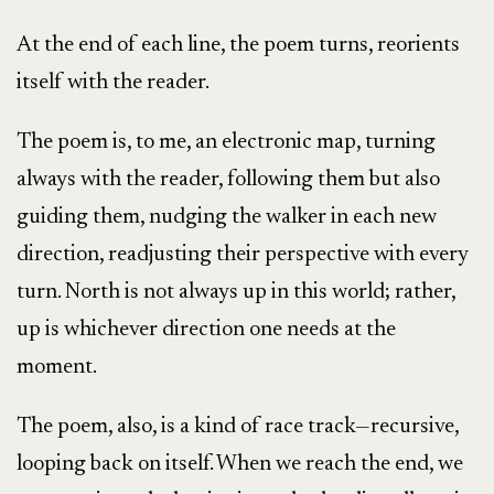
At the end of each line, the poem turns, reorients
itself with the reader.
The poem is, to me, an electronic map, turning
always with the reader, following them but also
guiding them, nudging the walker in each new
direction, readjusting their perspective with every
turn. North is not always up in this world; rather,
up is whichever direction one needs at the
moment.
The poem, also, is a kind of race track—recursive,
looping back on itself. When we reach the end, we