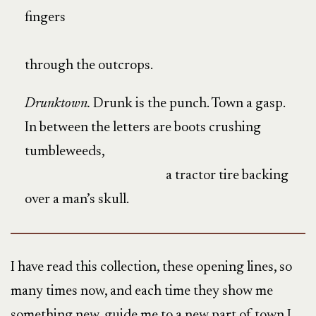
fingers
through the outcrops.
Drunktown.
Drunk is the punch. Town a gasp.
In between the letters are boots crushing
tumbleweeds,
a tractor tire backing
over a man’s skull.
I have read this collection, these opening lines, so
many times now, and each time they show me
something new, guide me to a new part of town I