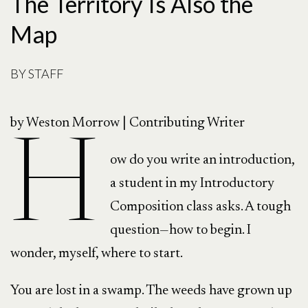
The Territory Is Also the
Map
BY
STAFF
by Weston Morrow | Contributing Writer
H
ow do you write an introduction,
a student in my Introductory
Composition class asks. A tough
question—how to begin. I
wonder, myself, where to start.
You are lost in a swamp. The weeds have grown up