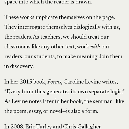
space into which the reader is drawn.
These works implicate themselves on the page.
They interrogate themselves dialogically with us,
the readers. As teachers, we should treat our
classrooms like any other text, work
with
our
readers, our students, to make meaning. Join them
in discovery.
In her 2015 book,
Forms
, Caroline Levine writes,
“Every form thus generates its own separate logic.”
As Levine notes later in her book, the seminar—like
the poem, essay, or novel—is also a form.
In 2008,
Eric Turley and Chris Gallagher