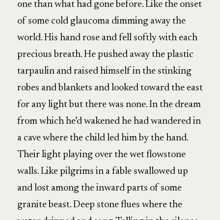
one than what had gone before. Like the onset
of some cold glaucoma dimming away the
world. His hand rose and fell softly with each
precious breath. He pushed away the plastic
tarpaulin and raised himself in the stinking
robes and blankets and looked toward the east
for any light but there was none. In the dream
from which he’d wakened he had wandered in
a cave where the child led him by the hand.
Their light playing over the wet flowstone
walls. Like pilgrims in a fable swallowed up
and lost among the inward parts of some
granite beast. Deep stone flues where the