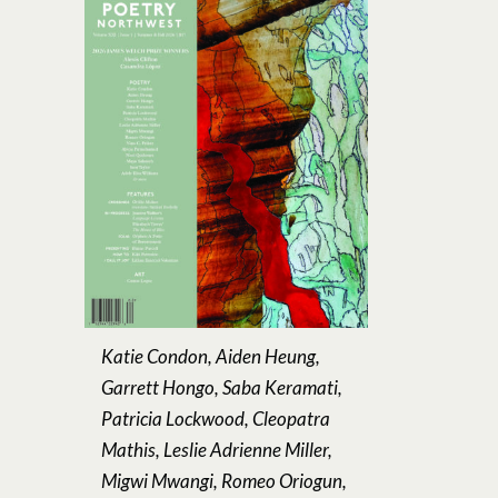
Katie Condon, Aiden Heung,
Garrett Hongo, Saba Keramati,
Patricia Lockwood, Cleopatra
Mathis, Leslie Adrienne Miller,
Migwi Mwangi, Romeo Oriogun,