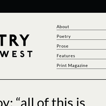
About
Poetry
Prose
Features
Print Magazine
 “all of this is