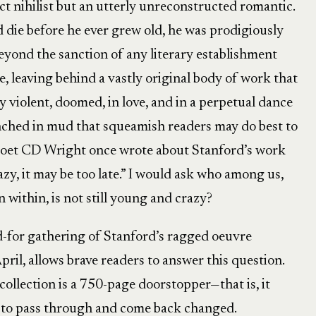
t nihilist but an utterly unreconstructed romantic.
die before he ever grew old, he was prodigiously
Beyond the sanction of any literary establishment
, leaving behind a vastly original body of work that
ly violent, doomed, in love, and in a perpetual dance
enched in mud that squeamish readers may do best to
e poet CD Wright once wrote about Stanford’s work
azy, it may be too late.” I would ask who among us,
within, is not still young and crazy?
d-for gathering of Stanford’s ragged oeuvre
ril, allows brave readers to answer this question.
ollection is a 750-page doorstopper—that is, it
s to pass through and come back changed.