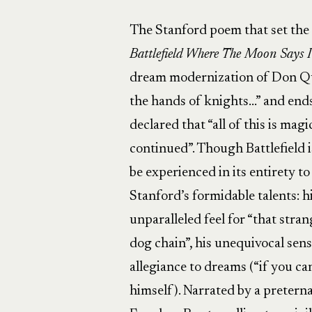
The Stanford poem that set the 
Battlefield
Where The Moon Says I
dream modernization of Don Quix
the hands of knights…” and end
declared that “all of this is magi
continued”. Though Battlefield
be experienced in its entirety t
Stanford’s formidable talents: hi
unparalleled feel for “that stra
dog chain”, his unequivocal sense
allegiance to dreams (“if you ca
himself). Narrated by a pretern