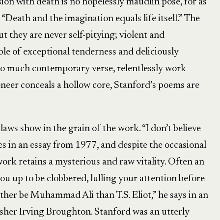
ssion with death is no hopelessly maudlin pose, for as
 “Death and the imagination equals life itself.” The
t they are never self-pitying; violent and
e of exceptional tenderness and deliciously
 so much contemporary verse, relentlessly work-
eneer conceals a hollow core, Stanford’s poems are
flaws show in the grain of the work. “I don’t believe
es in an essay from 1977, and despite the occasional
 work retains a mysterious and raw vitality. Often an
you up to be clobbered, lulling your attention before
 rather be Muhammad Ali than T.S. Eliot,” he says in an
lisher Irving Broughton. Stanford was an utterly