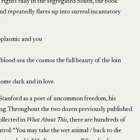
l rights rally in the segregated South, the book
 repeatedly flares up into surreal incantatory
:
oplasmic and you
e blood-sea the cosmos the full beauty of the loin
ome dark and in love.
 Stanford as a poet of uncommon freedom, his
ling. Throughout the two dozen previously published
llected in
What About This
, there are hundreds of
rol: “You may take the wet animal / back to die