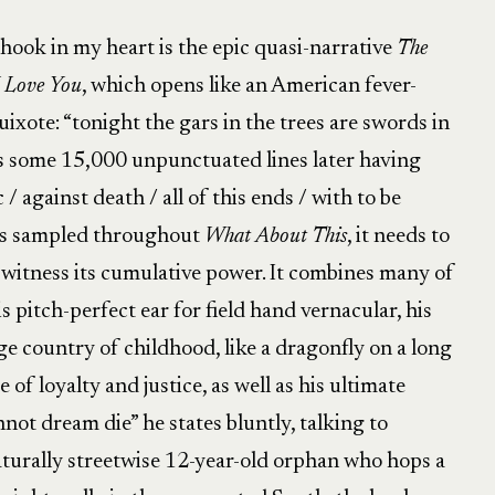
hook in my heart is the epic quasi-narrative
The
 Love You
, which opens like an American fever-
ote: “tonight the gars in the trees are swords in
s some 15,000 unpunctuated lines later having
c / against death / all of this ends / with to be
 is sampled throughout
What About This
, it needs to
o witness its cumulative power. It combines many of
s pitch-perfect ear for field hand vernacular, his
nge country of childhood, like a dragonfly on a long
 of loyalty and justice, as well as his ultimate
nnot dream die” he states bluntly, talking to
aturally streetwise 12-year-old orphan who hops a