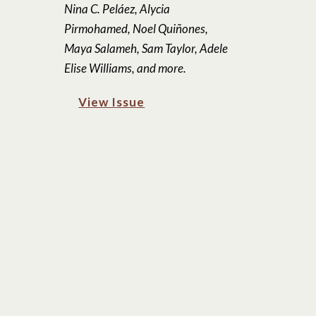
Nina C. Peláez, Alycia
Pirmohamed, Noel Quiñones,
Maya Salameh, Sam Taylor, Adele
Elise Williams, and more.
View Issue