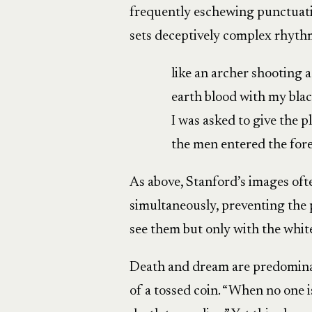
frequently eschewing punctuati
sets deceptively complex rhyth
like an archer shooting 
earth blood with my black
I was asked to give the p
the men entered the fore
As above, Stanford’s images oft
simultaneously, preventing the 
see them but only with the white
Death and dream are predominant
of a tossed coin. “When no one 