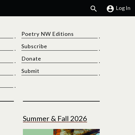
Search
Log In
Poetry NW Editions
Subscribe
Donate
Submit
Summer & Fall 2026