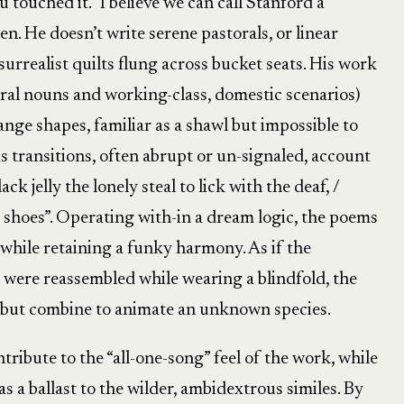
 touched it.” I believe we can call Stanford a
en. He doesn’t write serene pastorals, or linear
rrealist quilts flung across bucket seats. His work
rural nouns and working-class, domestic scenarios)
nge shapes, familiar as a shawl but impossible to
s transitions, often abrupt or un-signaled, account
ck jelly the lonely steal to lick with the deaf, /
s shoes”. Operating with-in a dream logic, the poems
 while retaining a funky harmony. As if the
l were reassembled while wearing a blindfold, the
d but combine to animate an unknown species.
ribute to the “all-one-song” feel of the work, while
as a ballast to the wilder, ambidextrous similes. By