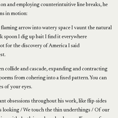
on and employing counterintuitive line breaks, he
ms in motion:
a flaming arrow into watery space I vaunt the natural
 spoon I dig up bait I find it everywhere
lot for the discovery of America I said
st.
en collide and cascade, expanding and contracting
poems from cohering into a fixed pattern. You can
s of your eyes.
 obsessions throughout his work, like flip-sides
is looking / We touch the thin underthings / Of our