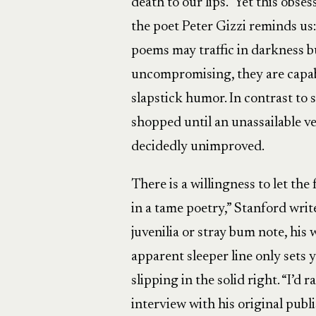
death to our lips.” Yet this obse
the poet Peter Gizzi reminds us:
poems may traffic in darkness bu
uncompromising, they are capabl
slapstick humor. In contrast to
shopped until an unassailable v
decidedly unimproved.
There is a willingness to let the 
in a tame poetry,” Stanford writ
juvenilia or stray bum note, his
apparent sleeper line only sets 
slipping in the solid right. “I’d
interview with his original pub