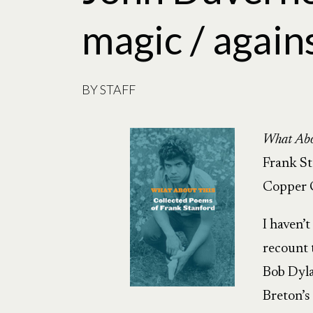
magic / again
BY
STAFF
What Abo
Frank S
Copper 
I haven’t
recount 
Bob Dyla
Breton’s 