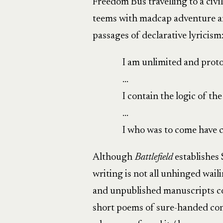
Freedom Bus travelling to a civi
teems with madcap adventure and
passages of declarative lyricism
I am unlimited and prot
…
I contain the logic of th
…
I who was to come have c
Although
Battlefield
establishes
writing is not all unhinged wai
and unpublished manuscripts co
short poems of sure-handed cont