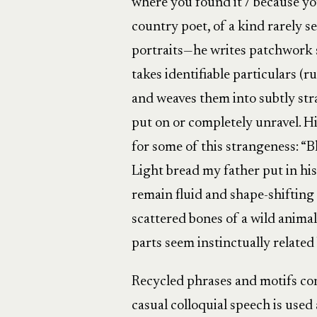
where you found it / because you
country poet, of a kind rarely se
portraits—he writes patchwork su
takes identifiable particulars (
and weaves them into subtly stra
put on or completely unravel. Hi
for some of this strangeness: “Bla
Light bread my father put in hi
remain fluid and shape-shifting
scattered bones of a wild anima
parts seem instinctually relate
Recycled phrases and motifs cont
casual colloquial speech is used 