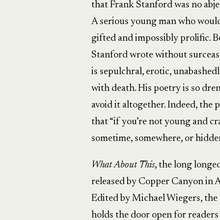
that Frank Stanford was no abjec
A serious young man who would 
gifted and impossibly prolific. 
Stanford wrote without surcease
is sepulchral, erotic, unabashed
with death. His poetry is so dr
avoid it altogether. Indeed, th
that “if you’re not young and cr
sometime, somewhere, or hidden 
What About This
, the long longe
released by Copper Canyon in Ap
Edited by Michael Wiegers, the c
holds the door open for reader