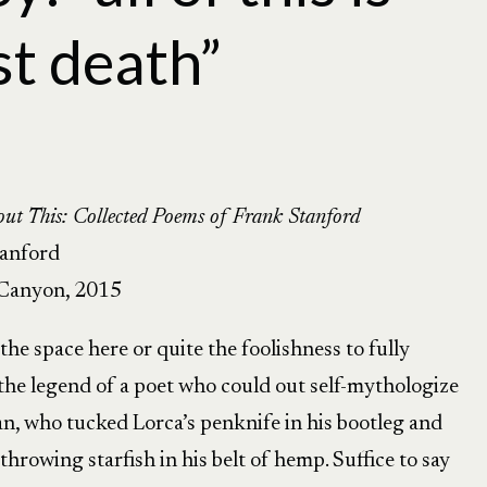
st death”
ut This: Collected Poems of Frank Stanford
tanford
Canyon, 2015
 the space here or quite the foolishness to fully
the legend of a poet who could out self-mythologize
n, who tucked Lorca’s penknife in his bootleg and
throwing starfish in his belt of hemp. Suffice to say