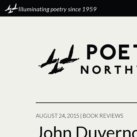
Illuminating poetry since 1959
AUGUST 24, 2015
|
BOOK REVIEWS
John Duvernoy: