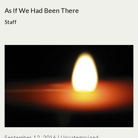
As If We Had Been There
Staff
September 12, 2016
|
Uncategorized