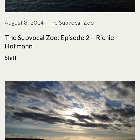
August 8, 2014
|
The Subvocal Zoo
The Subvocal Zoo: Episode 2 – Richie
Hofmann
Staff