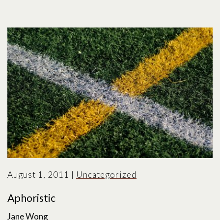
August 1, 2011
|
Uncategorized
Aphoristic
Jane Wong