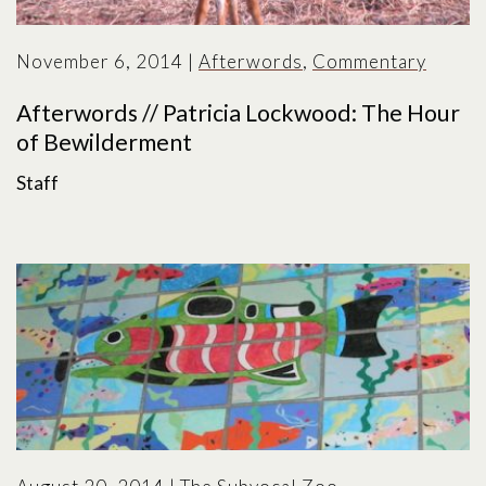
November 6, 2014
|
Afterwords
,
Commentary
Afterwords // Patricia Lockwood: The Hour
of Bewilderment
Staff