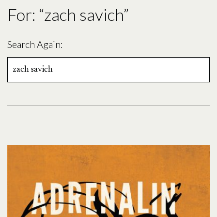
For: “zach savich”
Search Again:
Search
for: