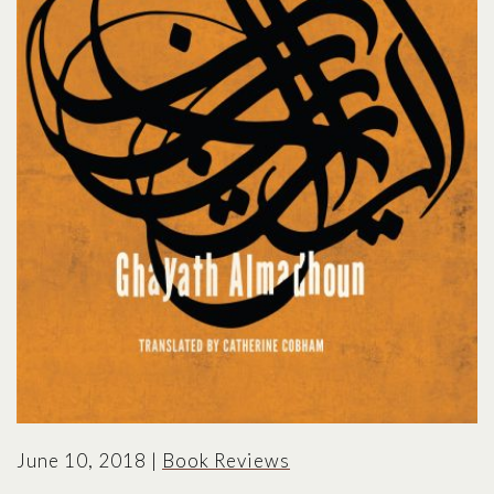
June 10, 2018
|
Book Reviews