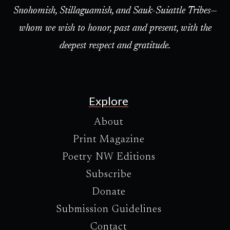
Snohomish, Stillaguamish, and Sauk-Suiattle Tribes—
whom we wish to honor, past and present, with the
deepest respect and gratitude.
Explore
About
Print Magazine
Poetry NW Editions
Subscribe
Donate
Submission Guidelines
Contact