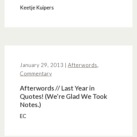
Keetje Kuipers
January 29, 2013
|
Afterwords
,
Commentary
Afterwords // Last Year in
Quotes! (We’re Glad We Took
Notes.)
EC