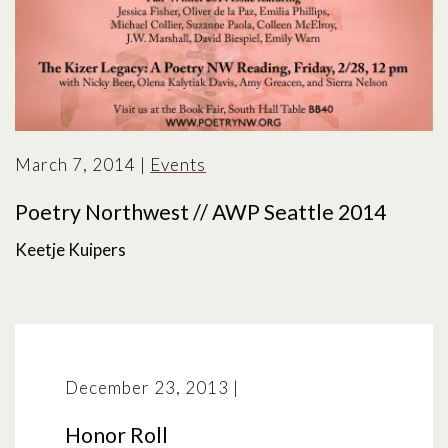
March 7, 2014
|
Events
Poetry Northwest // AWP Seattle 2014
Keetje Kuipers
December 23, 2013
|
Honor Roll