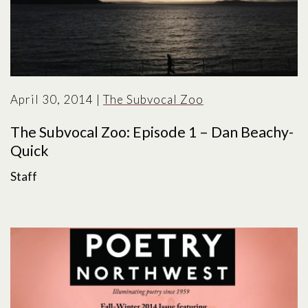
April 30, 2014
|
The Subvocal Zoo
The Subvocal Zoo: Episode 1 – Dan Beachy-
Quick
Staff