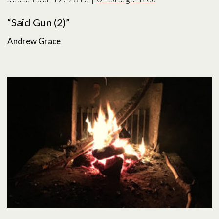
“Said Gun (2)”
Andrew Grace