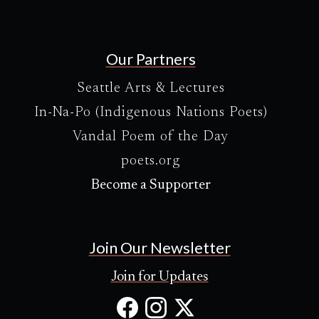
Our Partners
Seattle Arts & Lectures
In-Na-Po (Indigenous Nations Poets)
Vandal Poem of the Day
poets.org
Become a Supporter
Join Our Newsletter
Join for Updates
Facebook
Instagram
X