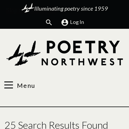
Illuminating poetry since 1959
Search
Log In
Menu
25 Search Results Found