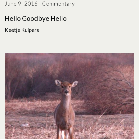
June 9, 2016
|
Commentary
Hello Goodbye Hello
Keetje Kuipers