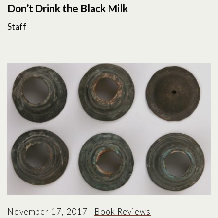
Don’t Drink the Black Milk
Staff
November 17, 2017
|
Book Reviews