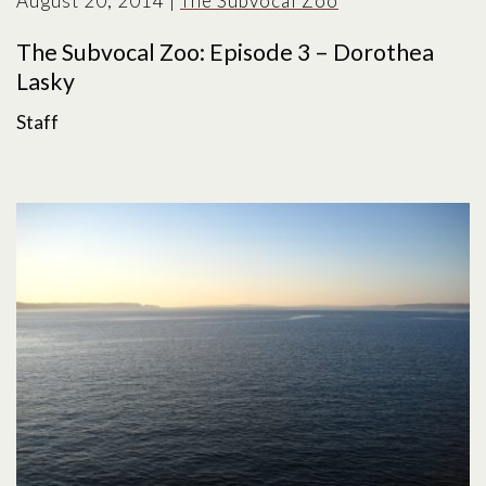
August 20, 2014
|
The Subvocal Zoo
The Subvocal Zoo: Episode 3 – Dorothea
Lasky
Staff