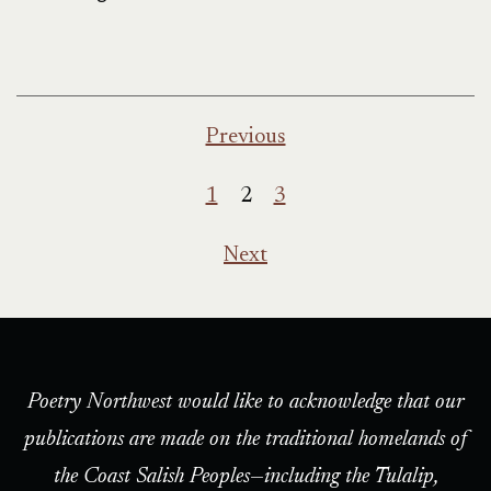
Posts
Previous
pagination
1
2
3
Next
Poetry Northwest would like to acknowledge that our
publications are made on the traditional homelands of
the Coast Salish Peoples—including the Tulalip,