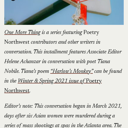
One More Thing
is a series featuring
Poetry
Northwest
contributors and other writers in
conversation. This installment features Associate Editor
Helene Achanzar in conversation with poet Tiana
Nobile. Tiana’s poem
“Harlow’s Monkey”
can be found
in the
Winter & Spring 2021 issue of
Poetry
Northwest
.
Editor’s note: This conversation began in March 2021,
days after six Asian women were murdered during a
series of mass shootings at spas in the Atlanta area. The