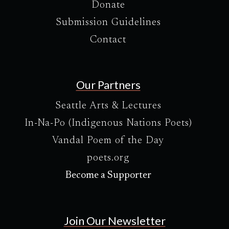
Donate
Submission Guidelines
Contact
Our Partners
Seattle Arts & Lectures
In-Na-Po (Indigenous Nations Poets)
Vandal Poem of the Day
poets.org
Become a Supporter
Join Our Newsletter