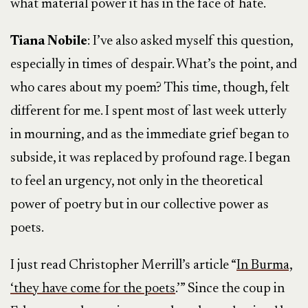
what material power it has in the face of hate.
Tiana Nobile
: I’ve also asked myself this question,
especially in times of despair. What’s the point, and
who cares about my poem? This time, though, felt
different for me. I spent most of last week utterly
in mourning, and as the immediate grief began to
subside, it was replaced by profound rage. I began
to feel an urgency, not only in the theoretical
power of poetry but in our collective power as
poets.
I just read Christopher Merrill’s article “
In Burma,
‘they have come for the poets
.’” Since the coup in