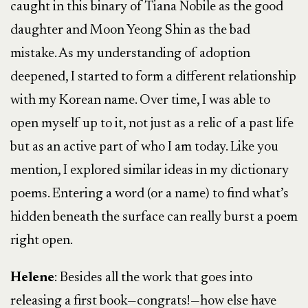
caught in this binary of Tiana Nobile as the good
daughter and Moon Yeong Shin as the bad
mistake. As my understanding of adoption
deepened, I started to form a different relationship
with my Korean name. Over time, I was able to
open myself up to it, not just as a relic of a past life
but as an active part of who I am today. Like you
mention, I explored similar ideas in my dictionary
poems. Entering a word (or a name) to find what’s
hidden beneath the surface can really burst a poem
right open.
Helene
: Besides all the work that goes into
releasing a first book—congrats!—how else have