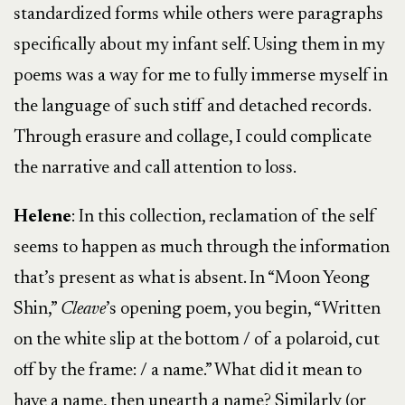
standardized forms while others were paragraphs
specifically about my infant self. Using them in my
poems was a way for me to fully immerse myself in
the language of such stiff and detached records.
Through erasure and collage, I could complicate
the narrative and call attention to loss.
Helene
: In this collection, reclamation of the self
seems to happen as much through the information
that’s present as what is absent. In “Moon Yeong
Shin,”
Cleave
’s opening poem, you begin, “Written
on the white slip at the bottom / of a polaroid, cut
off by the frame: / a name.” What did it mean to
have a name, then unearth a name? Similarly (or