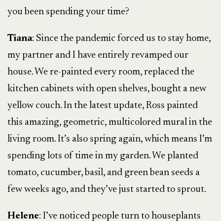
you been spending your time?
Tiana
: Since the pandemic forced us to stay home,
my partner and I have entirely revamped our
house. We re-painted every room, replaced the
kitchen cabinets with open shelves, bought a new
yellow couch. In the latest update, Ross painted
this amazing, geometric, multicolored mural in the
living room. It’s also spring again, which means I’m
spending lots of time in my garden. We planted
tomato, cucumber, basil, and green bean seeds a
few weeks ago, and they’ve just started to sprout.
Helene
: I’ve noticed people turn to houseplants