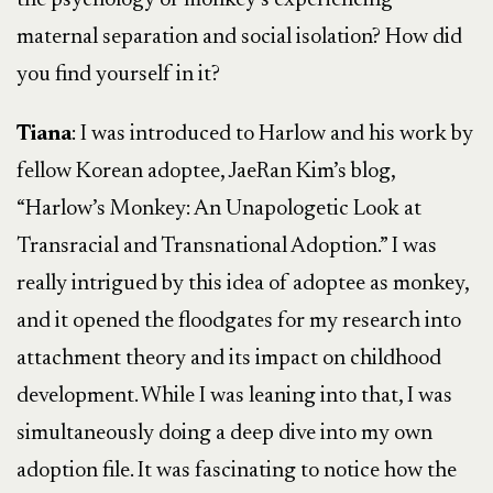
the psychology of monkey’s experiencing
maternal separation and social isolation? How did
you find yourself in it?
Tiana
: I was introduced to Harlow and his work by
fellow Korean adoptee, JaeRan Kim’s blog,
“Harlow’s Monkey: An Unapologetic Look at
Transracial and Transnational Adoption.” I was
really intrigued by this idea of adoptee as monkey,
and it opened the floodgates for my research into
attachment theory and its impact on childhood
development. While I was leaning into that, I was
simultaneously doing a deep dive into my own
adoption file. It was fascinating to notice how the