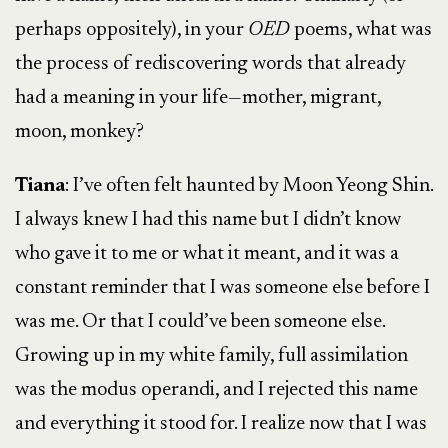
perhaps oppositely), in your
OED
poems, what was
the process of rediscovering words that already
had a meaning in your life—mother, migrant,
moon, monkey?
Tiana
: I’ve often felt haunted by Moon Yeong Shin.
I always knew I had this name but I didn’t know
who gave it to me or what it meant, and it was a
constant reminder that I was someone else before I
was me. Or that I could’ve been someone else.
Growing up in my white family, full assimilation
was the modus operandi, and I rejected this name
and everything it stood for. I realize now that I was