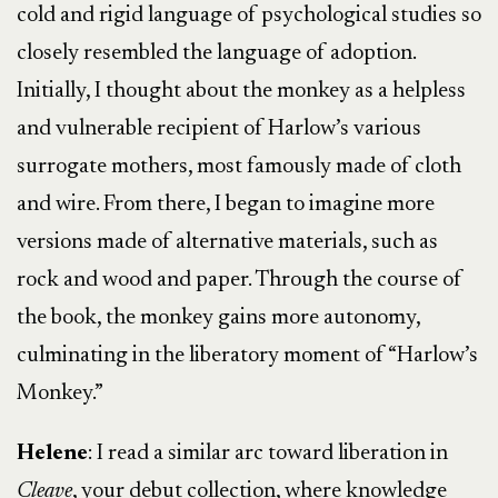
cold and rigid language of psychological studies so
closely resembled the language of adoption.
Initially, I thought about the monkey as a helpless
and vulnerable recipient of Harlow’s various
surrogate mothers, most famously made of cloth
and wire. From there, I began to imagine more
versions made of alternative materials, such as
rock and wood and paper. Through the course of
the book, the monkey gains more autonomy,
culminating in the liberatory moment of “Harlow’s
Monkey.”
Helene
: I read a similar arc toward liberation in
Cleave
, your debut collection, where knowledge