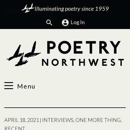
Illuminating poetry since 1959
Search
Log In
Menu
APRIL 18, 2021
|
INTERVIEWS
,
ONE MORE THING
,
RECENT