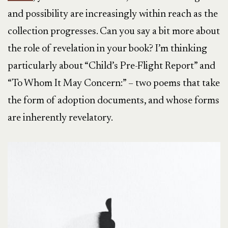
and possibility are increasingly within reach as the
collection progresses. Can you say a bit more about
the role of revelation in your book? I’m thinking
particularly about “Child’s Pre-Flight Report” and
“To Whom It May Concern:” – two poems that take
the form of adoption documents, and whose forms
are inherently revelatory.