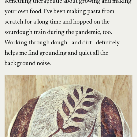
something therapeutic about growing and making
your own food. I’ve been making pasta from
scratch for a long time and hopped on the
sourdough train during the pandemic, too.
Working through dough—and dirt—definitely
helps me find grounding and quiet all the
background noise.