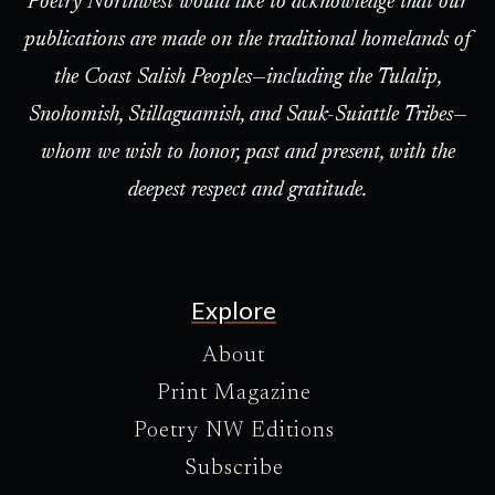
Poetry Northwest would like to acknowledge that our
publications are made on the traditional homelands of
the Coast Salish Peoples—including the Tulalip,
Snohomish, Stillaguamish, and Sauk-Suiattle Tribes—
whom we wish to honor, past and present, with the
deepest respect and gratitude.
Explore
About
Print Magazine
Poetry NW Editions
Subscribe