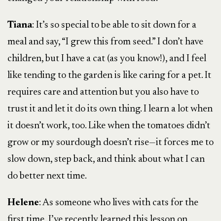
Tiana
: It’s so special to be able to sit down for a
meal and say, “I grew this from seed.” I don’t have
children, but I have a cat (as you know!), and I feel
like tending to the garden is like caring for a pet. It
requires care and attention but you also have to
trust it and let it do its own thing. I learn a lot when
it doesn’t work, too. Like when the tomatoes didn’t
grow or my sourdough doesn’t rise—it forces me to
slow down, step back, and think about what I can
do better next time.
Helene
: As someone who lives with cats for the
first time, I’ve recently learned this lesson on