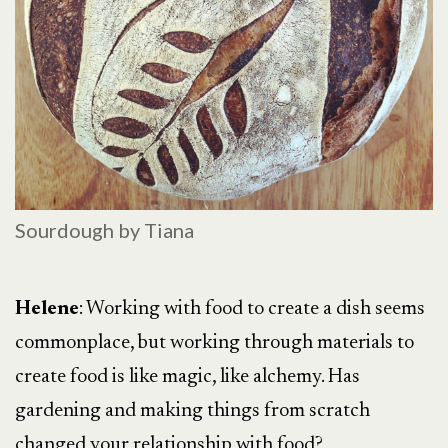
Sourdough by Tiana
Helene
: Working with food to create a dish seems
commonplace, but working through materials to
create food is like magic, like alchemy. Has
gardening and making things from scratch
changed your relationship with food?