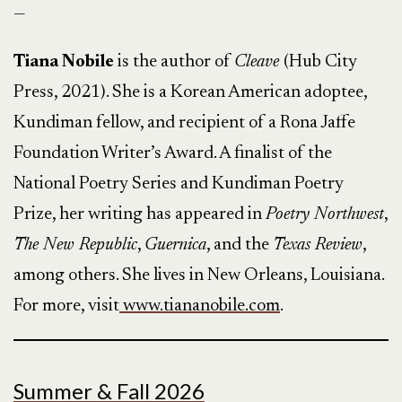
—
Tiana Nobile
is the author of
Cleave
(Hub City
Press, 2021). She is a Korean American adoptee,
Kundiman fellow, and recipient of a Rona Jaffe
Foundation Writer’s Award. A finalist of the
National Poetry Series and Kundiman Poetry
Prize, her writing has appeared in
Poetry Northwest
,
The New Republic
,
Guernica
, and the
Texas Review
,
among others. She lives in New Orleans, Louisiana.
For more, visit
www.tiananobile.com
.
Summer & Fall 2026