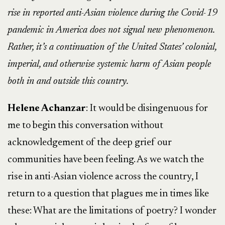
rise in reported anti-Asian violence during the Covid-19
pandemic in America does not signal new phenomenon.
Rather, it’s a continuation of the United States’ colonial,
imperial, and otherwise systemic harm of Asian people
both in and outside this country.
Helene Achanzar
: It would be disingenuous for
me to begin this conversation without
acknowledgement of the deep grief our
communities have been feeling. As we watch the
rise in anti-Asian violence across the country, I
return to a question that plagues me in times like
these: What are the limitations of poetry? I wonder