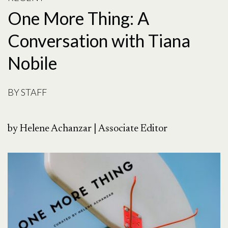
One More Thing: A
Conversation with Tiana
Nobile
BY
STAFF
by Helene Achanzar | Associate Editor