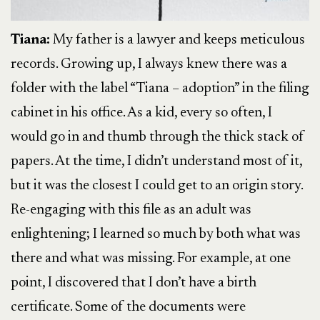
Tiana:
My father is a lawyer and keeps meticulous
records. Growing up, I always knew there was a
folder with the label “Tiana – adoption” in the filing
cabinet in his office. As a kid, every so often, I
would go in and thumb through the thick stack of
papers. At the time, I didn’t understand most of it,
but it was the closest I could get to an origin story.
Re-engaging with this file as an adult was
enlightening; I learned so much by both what was
there and what was missing. For example, at one
point, I discovered that I don’t have a birth
certificate. Some of the documents were