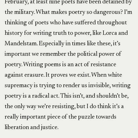
February, at least nine poets have been detained by
the military. What makes poetry so dangerous? I’m
thinking of poets who have suffered throughout
history for writing truth to power, like Lorca and
Mandelstam. Especially in times like these, it’s
important we remember the political power of
poetry. Writing poems is an act of resistance
against erasure. It proves we exist. When white
supremacy is trying to render us invisible, writing
poetry is a radical act. This isn’t, and shouldn’t be,
the only way we’re resisting, but I do think it’s a
really important piece of the puzzle towards
liberation and justice.