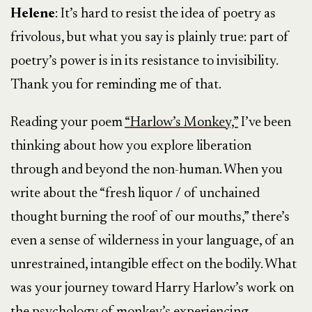
Helene
: It’s hard to resist the idea of poetry as
frivolous, but what you say is plainly true: part of
poetry’s power is in its resistance to invisibility.
Thank you for reminding me of that.
Reading your poem
“Harlow’s Monkey,”
I’ve been
thinking about how you explore liberation
through and beyond the non-human. When you
write about the “fresh liquor / of unchained
thought burning the roof of our mouths,” there’s
even a sense of wilderness in your language, of an
unrestrained, intangible effect on the bodily. What
was your journey toward Harry Harlow’s work on