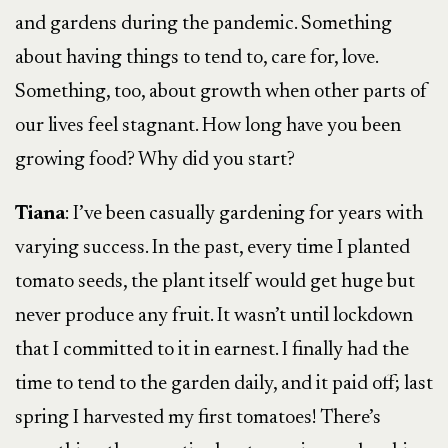
and gardens during the pandemic. Something
about having things to tend to, care for, love.
Something, too, about growth when other parts of
our lives feel stagnant. How long have you been
growing food? Why did you start?
Tiana
: I’ve been casually gardening for years with
varying success. In the past, every time I planted
tomato seeds, the plant itself would get huge but
never produce any fruit. It wasn’t until lockdown
that I committed to it in earnest. I finally had the
time to tend to the garden daily, and it paid off; last
spring I harvested my first tomatoes! There’s