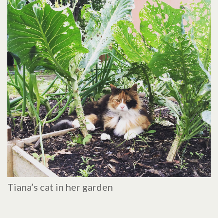
Tiana’s cat in her garden