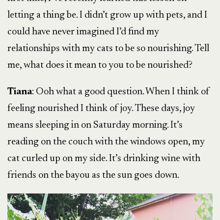
letting a thing be. I didn’t grow up with pets, and I
could have never imagined I’d find my
relationships with my cats to be so nourishing. Tell
me, what does it mean to you to be nourished?
Tiana
: Ooh what a good question. When I think of
feeling nourished I think of joy. These days, joy
means sleeping in on Saturday morning. It’s
reading on the couch with the windows open, my
cat curled up on my side. It’s drinking wine with
friends on the bayou as the sun goes down.