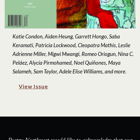
Katie Condon, Aiden Heung, Garrett Hongo, Saba
Keramati, Patricia Lockwood, Cleopatra Mathis, Leslie
Adrienne Miller, Migwi Mwangi, Romeo Oriogun, Nina C.
Peláez, Alycia Pirmohamed, Noel Quiñones, Maya
Salameh, Sam Taylor, Adele Elise Williams, and more.
View Issue